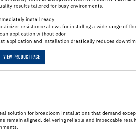
uality results tailored for busy environments.
mediately install ready
asticizer resistance allows for installing a wide range of fl
ean application without odor
st application and installation drastically reduces downti
VIEW PRODUCT PAGE
eal solution for broadloom installations that demand exce
ns remain aligned, delivering reliable and impeccable resul
onments.