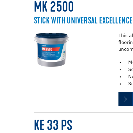
MK 2500
STICK WITH UNIVERSAL EXCELLENCE
This a
floori
uncomp
M
So
No
Si
KE 33 PS