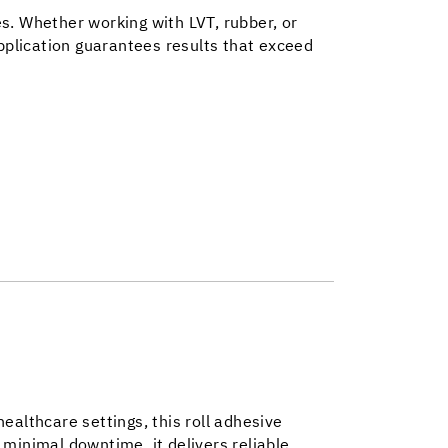
s. Whether working with LVT, rubber, or
plication guarantees results that exceed
 healthcare settings, this roll adhesive
 minimal downtime, it delivers reliable,