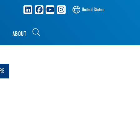
United States
S
ABOUT
RE