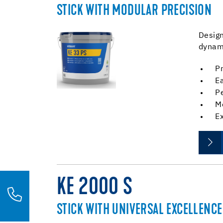
STICK WITH MODULAR PRECISION
Design
dynami
Pr
Ea
P
M
E
KE 2000 S
STICK WITH UNIVERSAL EXCELLENCE