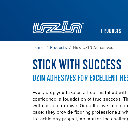
PRODUCTS
Home
Products
New UZIN Adhesives
STICK WITH SUCCESS
UZIN ADHESIVES FOR EXCELLENT RE
Every step you take on a floor installed wit
confidence, a foundation of true success. T
without compromise. Our adhesives do more
base; they provide flooring professionals w
to tackle any project, no matter the challen