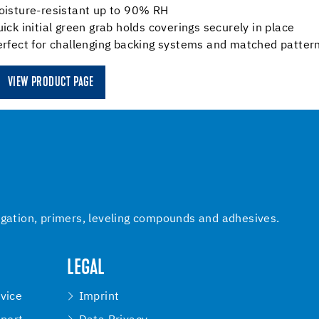
oisture-resistant up to 90% RH
ick initial green grab holds coverings securely in place
rfect for challenging backing systems and matched pattern
VIEW PRODUCT PAGE
igation, primers, leveling compounds and adhesives.
LEGAL
vice
Imprint