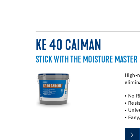
KE 40 CAIMAN
STICK WITH THE MOISTURE MASTER
High-m
elimin
• No R
• Resi
• Univ
• Easy