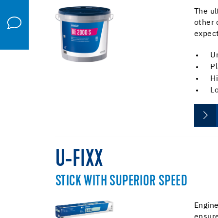
The ul
other 
expect
Un
Pl
Hi
Lo
U-FIXX
STICK WITH SUPERIOR SPEED
Engine
ensure