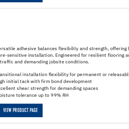
ersatile adhesive balances flexibility and strength, offeri
re-sensitive installation. Engineered for resilient flooring 
traffic and demanding jobsite conditions.
ansitional installation flexibility for permanent or releasabl
gh initial tack with firm bond development
xcellent shear strength for demanding spaces
oisture tolerance up to 99% RH
VIEW PRODUCT PAGE