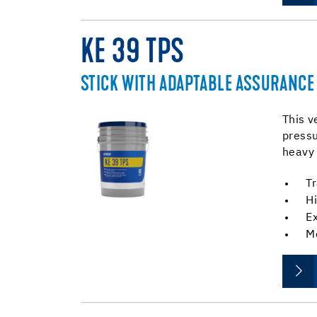
KE 39 TPS
STICK WITH ADAPTABLE ASSURANCE
This v
pressu
heavy 
Tr
Hi
E
M