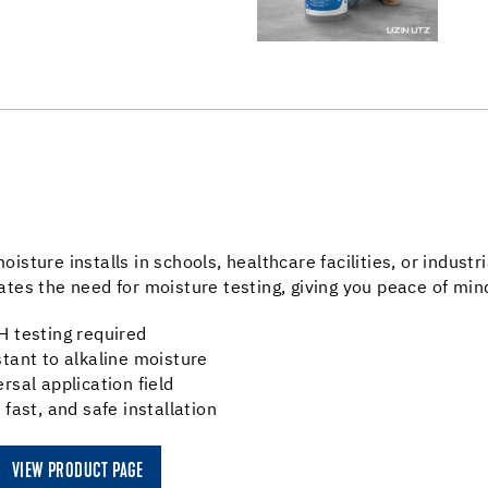
oisture installs in schools, healthcare facilities, or indus
ates the need for moisture testing, giving you peace of m
H testing required
stant to alkaline moisture
ersal application field
, fast, and safe installation
VIEW PRODUCT PAGE