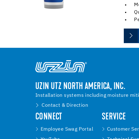
M
Qu
Pe
UZIN UTZ NORTH AMERICA, INC.
Installation systems including moisture mit
Contact & Direction
CONNECT
SERVICE
Employee Swag Portal
Customer Ser