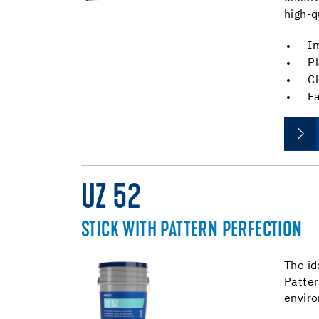
high-q
Im
Pl
Cl
Fa
UZ 52
STICK WITH PATTERN PERFECTION
The id
Patter
envir