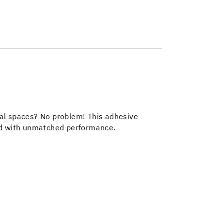
trial spaces? No problem! This adhesive
ind with unmatched performance.