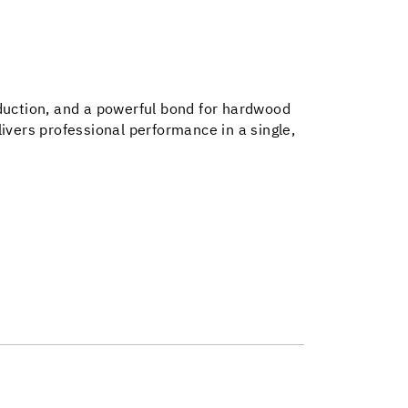
eduction, and a powerful bond for hardwood
ivers professional performance in a single,