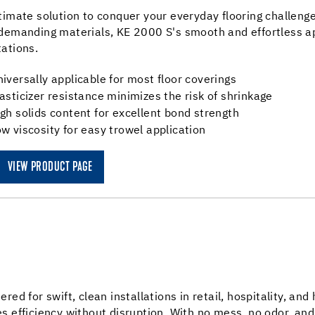
timate solution to conquer your everyday flooring challenge
demanding materials, KE 2000 S's smooth and effortless ap
ations.
iversally applicable for most floor coverings
asticizer resistance minimizes the risk of shrinkage
gh solids content for excellent bond strength
w viscosity for easy trowel application
VIEW PRODUCT PAGE
ered for swift, clean installations in retail, hospitality, and
s efficiency without disruption. With no mess, no odor, and