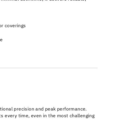
oor coverings
me
ptional precision and peak performance.
ts every time, even in the most challenging