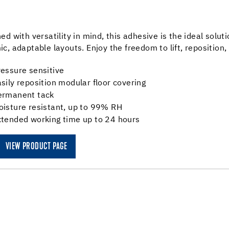
ed with versatility in mind, this adhesive is the ideal soluti
c, adaptable layouts. Enjoy the freedom to lift, reposition,
essure sensitive
sily reposition modular floor covering
ermanent tack
oisture resistant, up to 99% RH
xtended working time up to 24 hours
VIEW PRODUCT PAGE