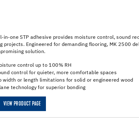
ll-in-one STP adhesive provides moisture control, sound r
ng projects. Engineered for demanding flooring, MK 2500 del
romising solution.
oisture control up to 100% RH
und control for quieter, more comfortable spaces
 width or length limitations for solid or engineered wood
lane technology for superior bonding
VIEW PRODUCT PAGE