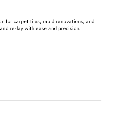
on for carpet tiles, rapid renovations, and
 and re-lay with ease and precision.