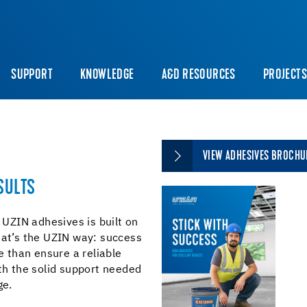
SUPPORT
KNOWLEDGE
A&D RESOURCES
PROJECT
VIEW ADHESIVES BROCHU
SULTS
h UZIN adhesives is built on
hat’s the UZIN way: success
 than ensure a reliable
ith the solid support needed
ge.