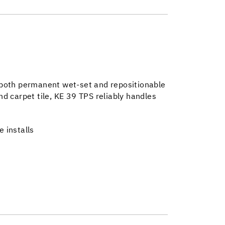
ng both permanent wet-set and repositionable
and carpet tile, KE 39 TPS reliably handles
e installs