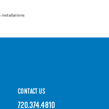
 installations
CONTACT US
720.374.4810