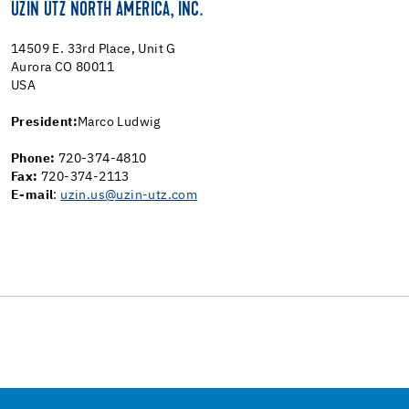
UZIN UTZ NORTH AMERICA, INC.
14509 E. 33rd Place, Unit G
Aurora CO 80011
USA
President:
Marco Ludwig
Phone:
720-374-4810
Fax:
720-374-2113
E-mail
:
uzin.us@uzin-utz.com