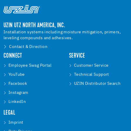
UZIN UTZ NORTH AMERICA, INC.
Installation systems including moisture mitigation, primers,
leveling compounds and adhesives.
Contact & Direction
CONNECT
SERVICE
Employee Swag Portal
Customer Service
YouTube
Technical Support
Facebook
UZIN Distributor Search
Instagram
LinkedIn
LEGAL
Imprint