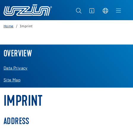
Home
Imprint
OVERVIEW
Data Privacy
Site Map
IMPRINT
ADDRESS