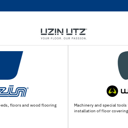
Machinery and special tools for substrate preparation and
installation of floor coverings