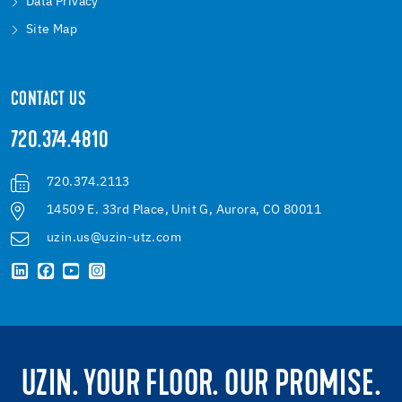
Data Privacy
Site Map
CONTACT US
720.374.4810
720.374.2113
14509 E. 33rd Place, Unit G, Aurora, CO 80011
uzin.us@uzin-utz.com
UZIN. YOUR FLOOR. OUR PROMISE.