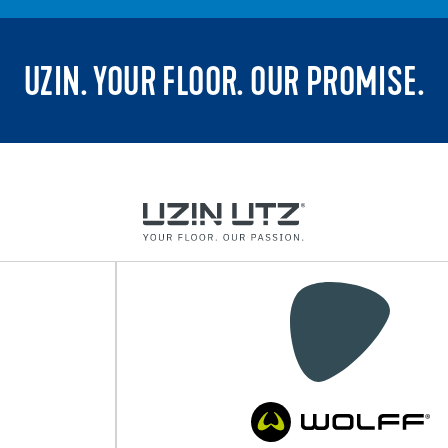
UZIN. YOUR FLOOR. OUR PROMISE.