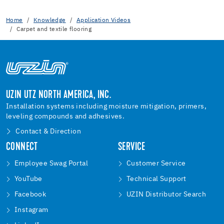
Home
Knowledge
Application Videos
Carpet and textile flooring
UZIN UTZ NORTH AMERICA, INC.
Installation systems including moisture mitigation, primers,
leveling compounds and adhesives.
Contact & Direction
CONNECT
SERVICE
Employee Swag Portal
Customer Service
YouTube
Technical Support
Facebook
UZIN Distributor Search
Instagram