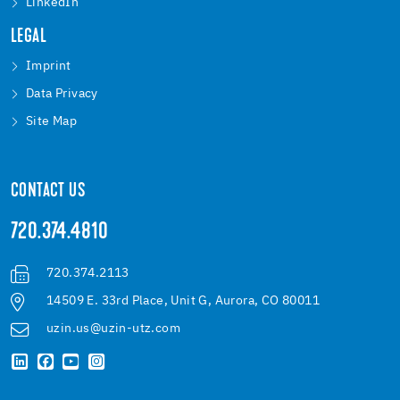
LinkedIn
LEGAL
Imprint
Data Privacy
Site Map
CONTACT US
720.374.4810
720.374.2113
14509 E. 33rd Place, Unit G, Aurora, CO 80011
uzin.us@uzin-utz.com