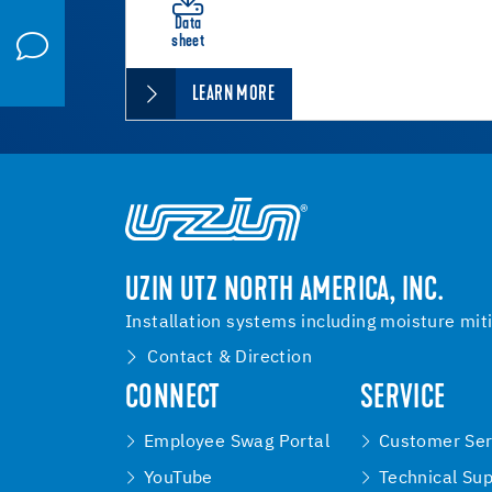
Data
sheet
LEARN MORE
UZIN UTZ NORTH AMERICA, INC.
Installation systems including moisture mit
Contact & Direction
CONNECT
SERVICE
Employee Swag Portal
Customer Ser
YouTube
Technical Su