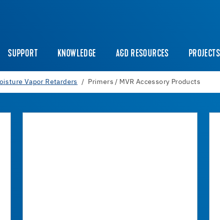
SUPPORT
KNOWLEDGE
A&D RESOURCES
PROJECT
oisture Vapor Retarders
Primers / MVR Accessory Products