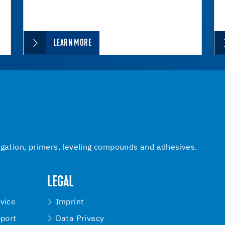
LEARN MORE
igation, primers, leveling compounds and adhesives.
LEGAL
vice
Imprint
pport
Data Privacy