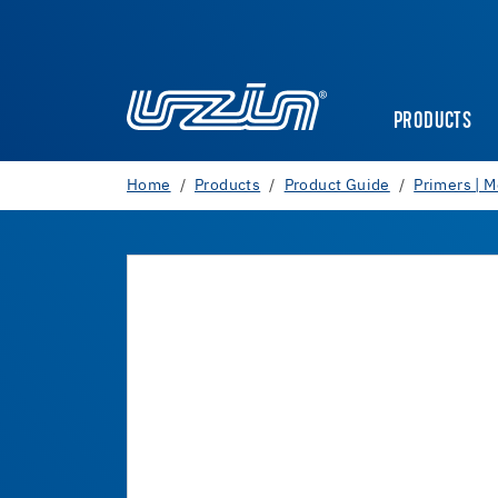
PRODUCTS
Home
Products
Product Guide
Primers | M