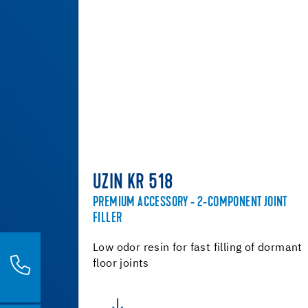
UZIN KR 518
PREMIUM ACCESSORY - 2-COMPONENT JOINT
FILLER
Low odor resin for fast filling of dormant
floor joints