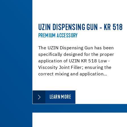
UZIN DISPENSING GUN - KR 518
PREMIUM ACCESSORY
The UZIN Dispensing Gun has been
specifically designed for the proper
application of UZIN KR 518 Low -
Viscosity Joint Filler; ensuring the
correct mixing and application…
LEARN MORE