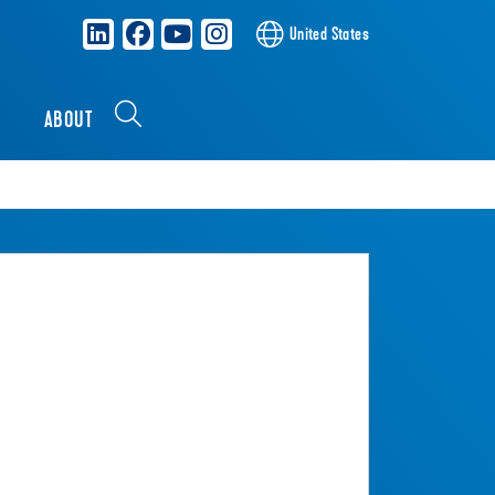
United States
S
ABOUT