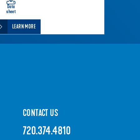
Data
sheet
LEARN MORE
CONTACT US
720.374.4810