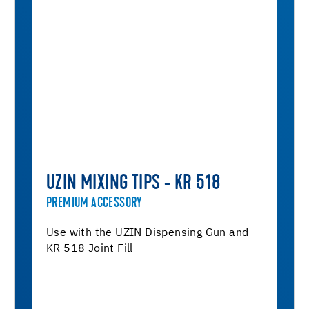
UZIN MIXING TIPS - KR 518
PREMIUM ACCESSORY
Use with the UZIN Dispensing Gun and
KR 518 Joint Fill