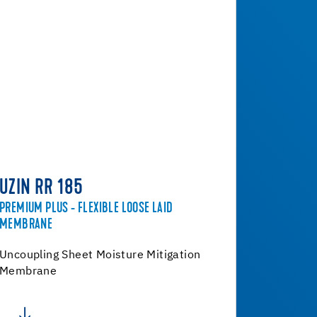
UZIN RR 185
PREMIUM PLUS - FLEXIBLE LOOSE LAID
MEMBRANE
Uncoupling Sheet Moisture Mitigation
Membrane