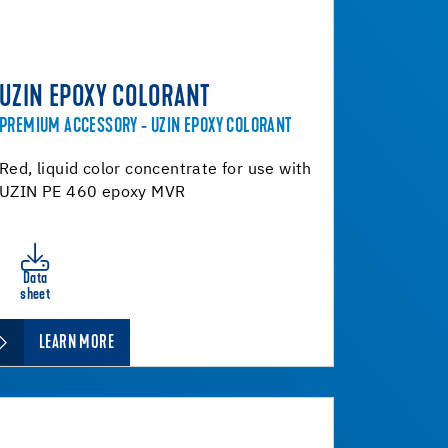
UZIN EPOXY COLORANT
PREMIUM ACCESSORY - UZIN EPOXY COLORANT
Red, liquid color concentrate for use with
UZIN PE 460 epoxy MVR
Data
sheet
LEARN MORE