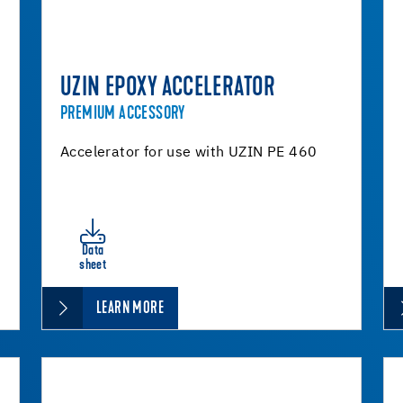
UZIN EPOXY ACCELERATOR
PREMIUM ACCESSORY
Accelerator for use with UZIN PE 460
Data
sheet
LEARN MORE