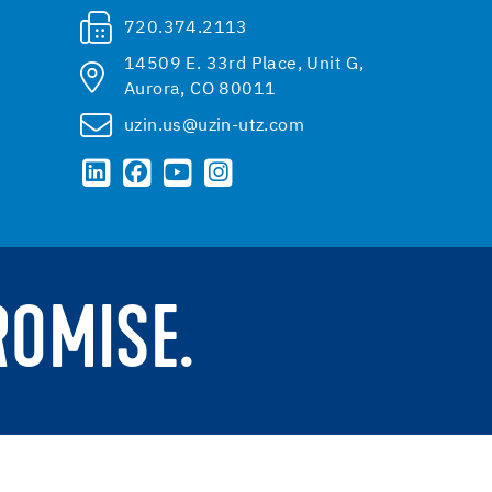
720.374.2113
14509 E. 33rd Place, Unit G,
Aurora, CO 80011
uzin.us@uzin-utz.com
ROMISE.