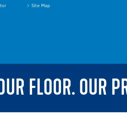
tor
Site Map
YOUR FLOOR. OUR P