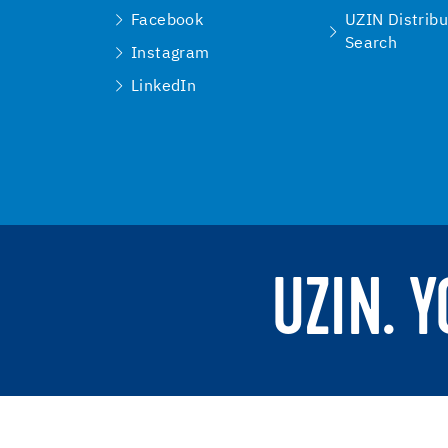
Facebook
UZIN Distribu
Search
Instagram
LinkedIn
UZIN. 