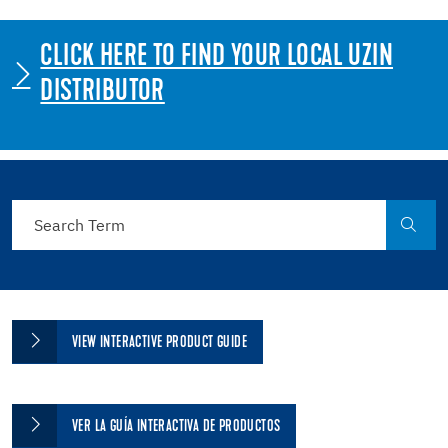
CLICK HERE TO FIND YOUR LOCAL UZIN
DISTRIBUTOR
VIEW INTERACTIVE PRODUCT GUIDE
VER LA GUÍA INTERACTIVA DE PRODUCTOS