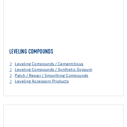
LEVELING COMPOUNDS
Leveling Compounds / Cementitious
Leveling Compounds / Synthetic Gypsum
Patch / Repair / Smoothing Compounds
Leveling Accessory Products