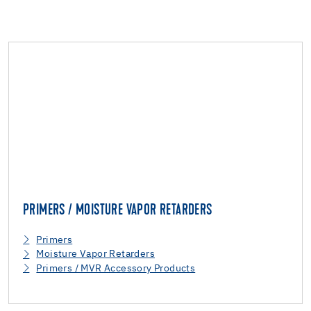
PRIMERS / MOISTURE VAPOR RETARDERS
Primers
Moisture Vapor Retarders
Primers / MVR Accessory Products