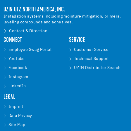
UZIN UTZ NORTH AMERICA, INC.
Installation systems including moisture mitigation, primers,
leveling compounds and adhesives.
Contact & Direction
CONNECT
SERVICE
Employee Swag Portal
Customer Service
YouTube
Technical Support
Facebook
UZIN Distributor Search
Instagram
LinkedIn
LEGAL
Imprint
Data Privacy
Site Map