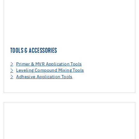
TOOLS & ACCESSORIES
Primer & MVR Application Tools
Leveling Compound Mixing Tools
Adhesive Application Tools