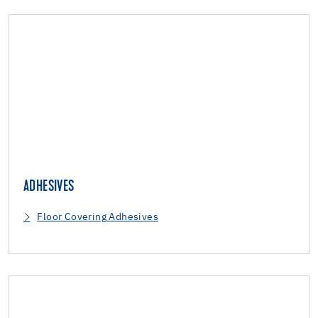
ADHESIVES
Floor Covering Adhesives