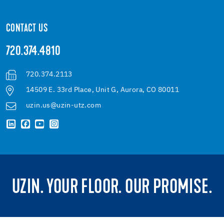
CONTACT US
720.374.4810
720.374.2113
14509 E. 33rd Place, Unit G, Aurora, CO 80011
uzin.us@uzin-utz.com
UZIN. YOUR FLOOR. OUR PROMISE.