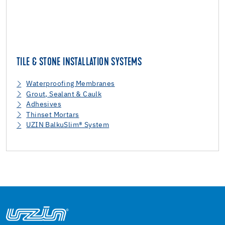
TILE & STONE INSTALLATION SYSTEMS
Waterproofing Membranes
Grout, Sealant & Caulk
Adhesives
Thinset Mortars
UZIN BalkuSlim® System