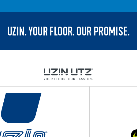
UZIN. YOUR FLOOR. OUR PROMISE.