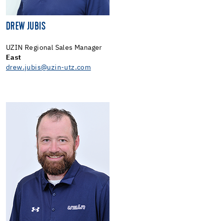
DREW JUBIS
UZIN Regional Sales Manager
East
drew.jubis@uzin-utz.com