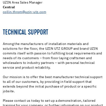
UZIN Area Sales Manager
Central
collin.throm@uzin-utz.com
TECHNICAL SUPPORT
Among the manufacturers of installation materials and
solutions for the floor, the UZIN UTZ GROUP and brand UZIN
commits itself with passion to fulfilling local requirements and
needs of its customers – from floor laying craftsmen and
wholesalers to industry partners – with personal technical
service and product reliability.
Our mission is to offer the best manufacturer technical support
to all of our customers, by providing in field support that
extends beyond the initial purchase of product or a specific
jobsite.
Please contact us today to set up a demonstration, tailored
training for your company, or further information on our product