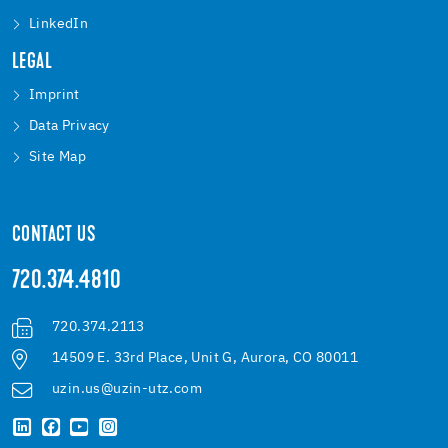
LinkedIn
LEGAL
Imprint
Data Privacy
Site Map
CONTACT US
720.374.4810
720.374.2113
14509 E. 33rd Place, Unit G, Aurora, CO 80011
uzin.us@uzin-utz.com