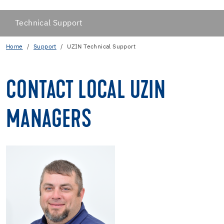
Technical Support
Home
Support
UZIN Technical Support
CONTACT LOCAL UZIN
MANAGERS