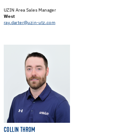
UZIN Area Sales Manager
West
ray.darter@uzin-utz.com
COLLIN THROM