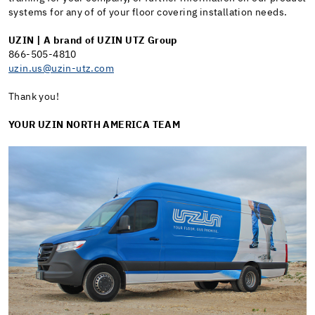
systems for any of of your floor covering installation needs.
UZIN |
A brand of UZIN UTZ Group
866-505-4810
uzin.us@uzin-utz.com
Thank you!
YOUR UZIN NORTH AMERICA TEAM