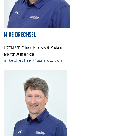
MIKE DRECHSEL
UZIN VP Distribution & Sales
North America
mike.drechsel@uzin-utz.com