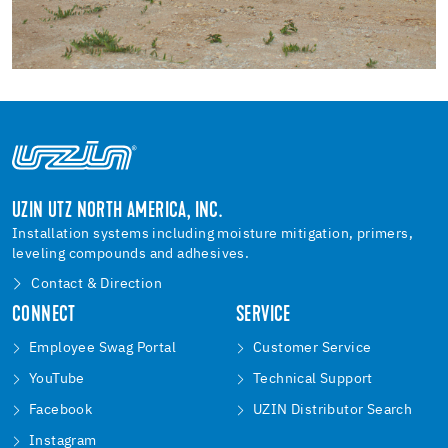
UZIN UTZ NORTH AMERICA, INC.
Installation systems including moisture mitigation, primers,
leveling compounds and adhesives.
Contact & Direction
CONNECT
SERVICE
Employee Swag Portal
Customer Service
YouTube
Technical Support
Facebook
UZIN Distributor Search
Instagram