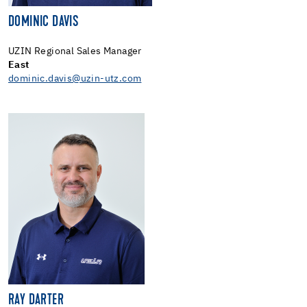
DOMINIC DAVIS
UZIN Regional Sales Manager
East
dominic.davis@uzin-utz.com
RAY DARTER