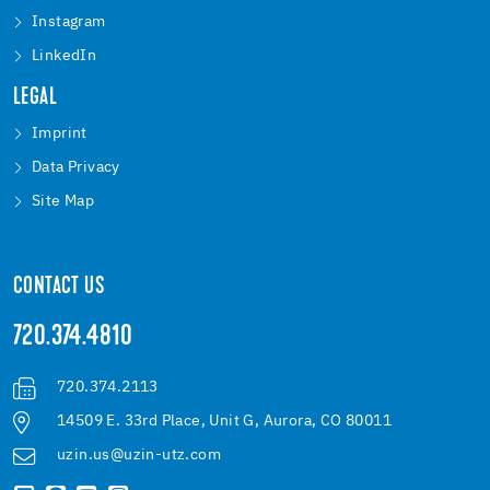
Instagram
LinkedIn
LEGAL
Imprint
Data Privacy
Site Map
CONTACT US
720.374.4810
720.374.2113
14509 E. 33rd Place, Unit G, Aurora, CO 80011
uzin.us@uzin-utz.com