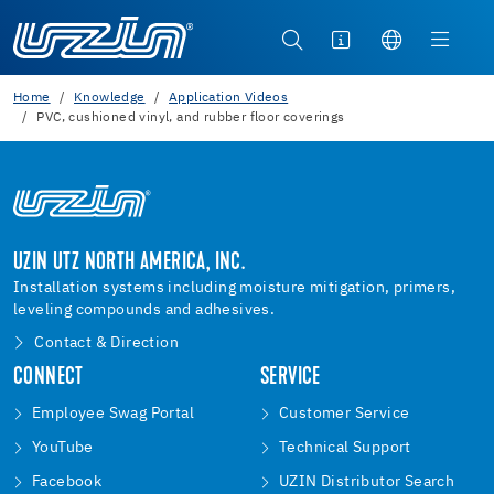
Home
Knowledge
Application Videos
PVC, cushioned vinyl, and rubber floor coverings
UZIN UTZ NORTH AMERICA, INC.
Installation systems including moisture mitigation, primers,
leveling compounds and adhesives.
Contact & Direction
CONNECT
SERVICE
Employee Swag Portal
Customer Service
YouTube
Technical Support
Facebook
UZIN Distributor Search