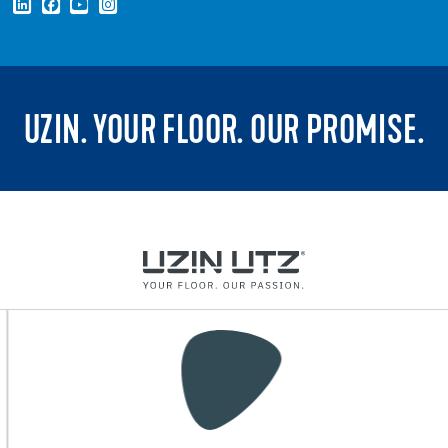
UZIN. YOUR FLOOR. OUR PROMISE.