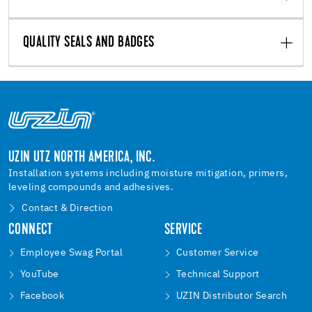
QUALITY SEALS AND BADGES
UZIN UTZ NORTH AMERICA, INC.
Installation systems including moisture mitigation, primers,
leveling compounds and adhesives.
Contact & Direction
CONNECT
SERVICE
Employee Swag Portal
Customer Service
YouTube
Technical Support
Facebook
UZIN Distributor Search