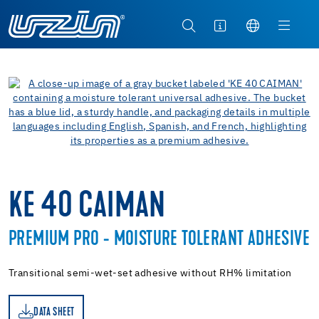
KE 40 CAIMAN
PREMIUM PRO - MOISTURE TOLERANT ADHESIVE
Transitional semi-wet-set adhesive without RH% limitation
DATA SHEET
ET