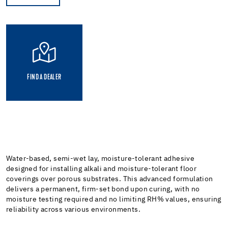
FIND A DEALER
Water-based, semi-wet lay, moisture-tolerant adhesive
designed for installing alkali and moisture-tolerant floor
coverings over porous substrates. This advanced formulation
delivers a permanent, firm-set bond upon curing, with no
moisture testing required and no limiting RH% values, ensuring
reliability across various environments.