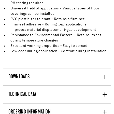
RH testing required
Universal field of application • Various types of floor
coverings can be installed
PVC plasticizer tolerant • Retains a firm-set
Firm-set adhesive • Rolling load applications,
improves material displacement-gap development
Resistance to Environmental Factors • Retains its set
during temperature changes
Excellent working properties • Easy to spread
Low odor during application • Comfort during installation
DOWNLOADS
TECHNICAL DATA
ORDERING INFORMATION