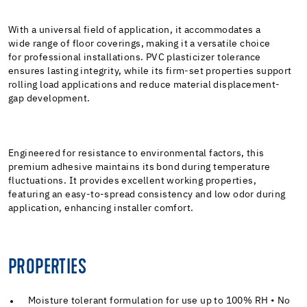
With a universal field of application, it accommodates a
wide range of floor coverings, making it a versatile choice
for professional installations. PVC plasticizer tolerance
ensures lasting integrity, while its firm-set properties support
rolling load applications and reduce material displacement-
gap development.
Engineered for resistance to environmental factors, this
premium adhesive maintains its bond during temperature
fluctuations. It provides excellent working properties,
featuring an easy-to-spread consistency and low odor during
application, enhancing installer comfort.
PROPERTIES
Moisture tolerant formulation for use up to 100% RH • No