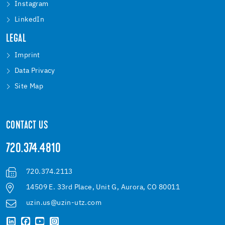
Instagram
LinkedIn
LEGAL
Imprint
Data Privacy
Site Map
CONTACT US
720.374.4810
720.374.2113
14509 E. 33rd Place, Unit G, Aurora, CO 80011
uzin.us@uzin-utz.com