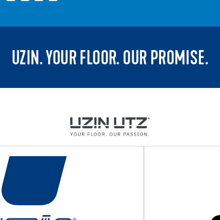
UZIN. YOUR FLOOR. OUR PROMISE.