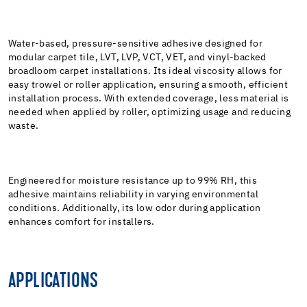
Water-based, pressure-sensitive adhesive designed for
modular carpet tile, LVT, LVP, VCT, VET, and vinyl-backed
broadloom carpet installations. Its ideal viscosity allows for
easy trowel or roller application, ensuring a smooth, efficient
installation process. With extended coverage, less material is
needed when applied by roller, optimizing usage and reducing
waste.
Engineered for moisture resistance up to 99% RH, this
adhesive maintains reliability in varying environmental
conditions. Additionally, its low odor during application
enhances comfort for installers.
APPLICATIONS