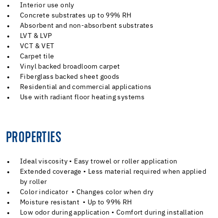
Interior use only
Concrete substrates up to 99% RH
Absorbent and non-absorbent substrates
LVT & LVP
VCT & VET
Carpet tile
Vinyl backed broadloom carpet
Fiberglass backed sheet goods
Residential and commercial applications
Use with radiant floor heating systems
PROPERTIES
Ideal viscosity • Easy trowel or roller application
Extended coverage • Less material required when applied
by roller
Color indicator • Changes color when dry
Moisture resistant • Up to 99% RH
Low odor during application • Comfort during installation