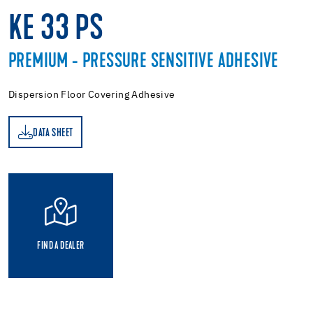
KE 33 PS
PREMIUM - PRESSURE SENSITIVE ADHESIVE
Dispersion Floor Covering Adhesive
DATA SHEET
ET
FIND A DEALER