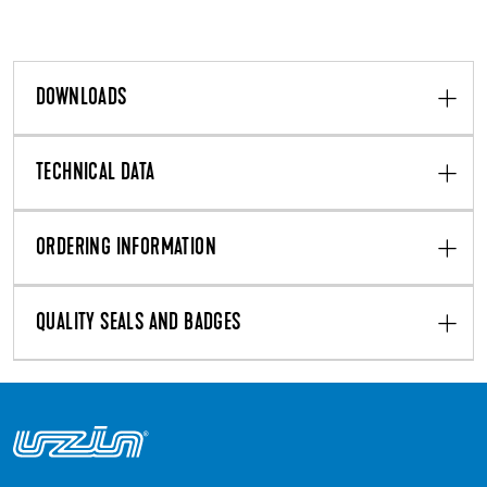
DOWNLOADS
TECHNICAL DATA
ORDERING INFORMATION
QUALITY SEALS AND BADGES