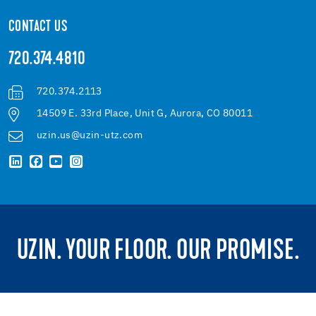
CONTACT US
720.374.4810
720.374.2113
14509 E. 33rd Place, Unit G, Aurora, CO 80011
uzin.us@uzin-utz.com
UZIN. YOUR FLOOR. OUR PROMISE.