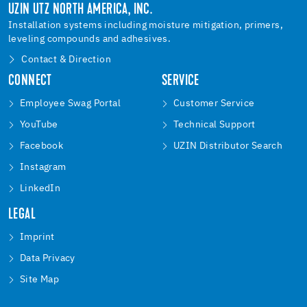
UZIN UTZ NORTH AMERICA, INC.
Installation systems including moisture mitigation, primers,
leveling compounds and adhesives.
Contact & Direction
CONNECT
SERVICE
Employee Swag Portal
Customer Service
YouTube
Technical Support
Facebook
UZIN Distributor Search
Instagram
LinkedIn
LEGAL
Imprint
Data Privacy
Site Map