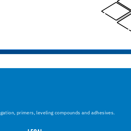
igation, primers, leveling compounds and adhesives.