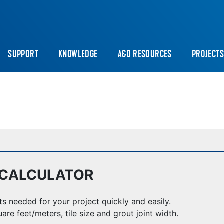
SUPPORT
KNOWLEDGE
A&D RESOURCES
PROJECT