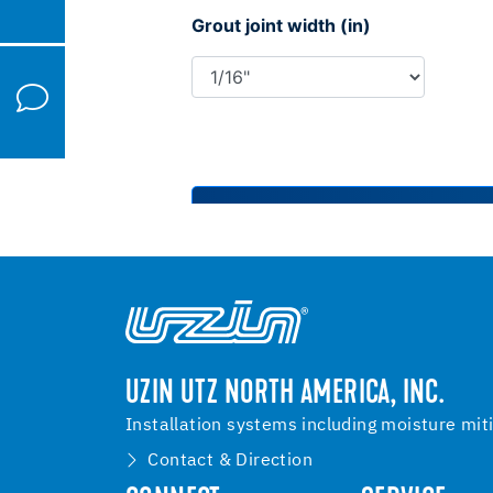
UZIN UTZ NORTH AMERICA, INC.
Installation systems including moisture mit
Contact & Direction