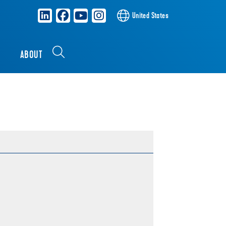
United States
S
ABOUT