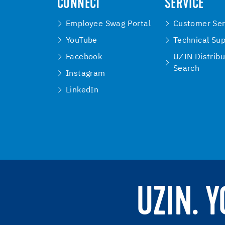
CONNECT
SERVICE
Employee Swag Portal
Customer Ser
YouTube
Technical Su
Facebook
UZIN Distribu
Search
Instagram
LinkedIn
UZIN. 