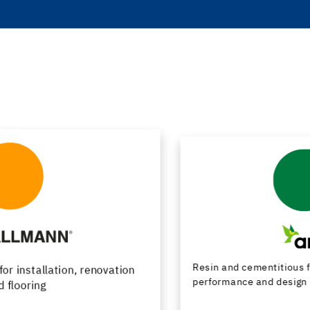
Resin and cementitious floor finishes combining
performance and design