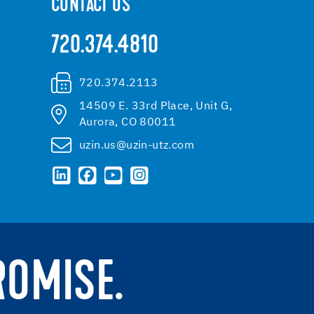
CONTACT US
720.374.4810
720.374.2113
14509 E. 33rd Place, Unit G,
Aurora, CO 80011
uzin.us@uzin-utz.com
ROMISE.