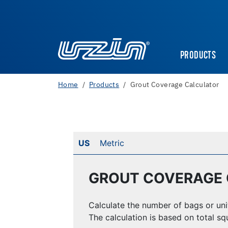
PRODUCTS
Home
Products
Grout Coverage Calculator