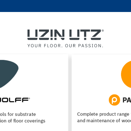
Complete product range for installation, renovation
and maintenance of wood flooring