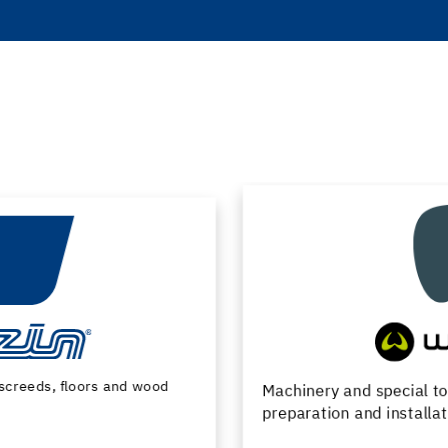
Machinery and special tools for substrate
preparation and installation of floor coverings