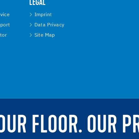
LEGAL
vice
Imprint
pport
Data Privacy
tor
Site Map
YOUR FLOOR. OUR P