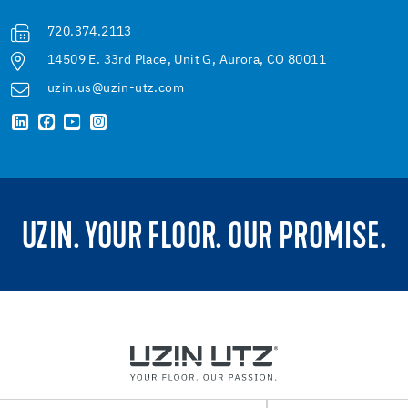
720.374.2113
14509 E. 33rd Place, Unit G, Aurora, CO 80011
uzin.us@uzin-utz.com
UZIN. YOUR FLOOR. OUR PROMISE.