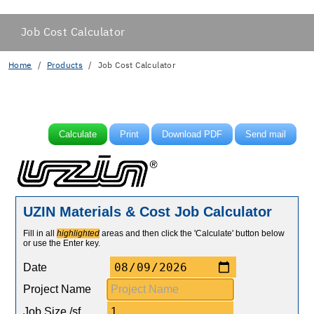
Job Cost Calculator
Home
Products
Job Cost Calculator