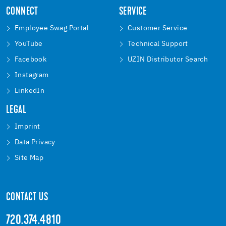
CONNECT
SERVICE
Employee Swag Portal
Customer Service
YouTube
Technical Support
Facebook
UZIN Distributor Search
Instagram
LinkedIn
LEGAL
Imprint
Data Privacy
Site Map
CONTACT US
720.374.4810