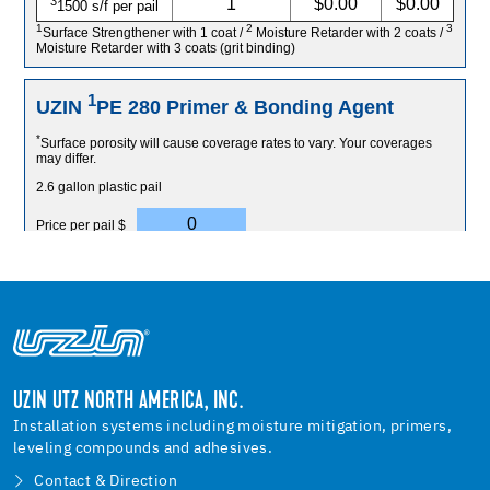
UZIN UTZ NORTH AMERICA, INC.
Installation systems including moisture mitigation, primers,
leveling compounds and adhesives.
Contact & Direction