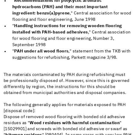
"
Recommendations for polycyclic aromatic
hydrocarbons (PAH) and their most important
ingredient: benzo(a)pyrene
," Central association for wood
flooring and floor engineering, June 1998
"
Handling instructions for removing wooden flooring
installed with PAH-based adhesives
," Central association
for wood flooring and floor engineering, Number 3,
September 1998
"
PAH under all wood floors
," statement from the TKB with
suggestions for refurbishing, Parkett magazine 3/98.
The materials contaminated by PAH during refurbishing must
be professionally disposed of. However, since this is governed
differently by region, the instructions for this should be
obtained from municipal authorities and disposal companies.
The following generally applies for materials exposed to PAH
[disposal code]:
Dispose of removed wood flooring with bonded old adhesive
residues as "
Wood residues with harmful contamination
"
[15029901] and screeds with bonded old adhesive or swarf as
"
bitumen residues
" [080404]. In some cases with very low PAH