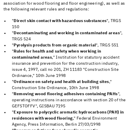
association for wood flooring and floor engineering), as well as
the following relevant rules and regulations:
"
Direct skin contact with hazardous substances
", TRGS
150
"
Decontaminating and working in contaminated areas
",
TRGS 524
"
Pyrolysis products from organic material
", TRGS 551
"
Rules for health and safety when working in
contaminated areas
," Institution for statutory accident
insurance and prevention for the construction industry,
issue 4, 1997, call no 201, ZH 11183 "Construction Site
Ordinance," 10th June 1998
"
Ordinance on safety and health at building sites
,"
Construction Site Ordinance, 10th June 1998
"
Removing wood flooring adhesives containing PAHs
",
operating instructions in accordance with section 20 of the
GEFSTOFFV", GISBAU 7195
"
Exposure to polycyclic aromatic hydrocarbons (PAH) in
residences with wood flooring
," Federal Environment
Agency, Press Information, Berlin 27/03/1998