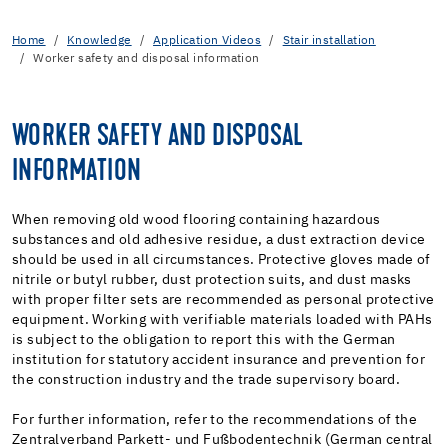
Home
Knowledge
Application Videos
Stair installation
Worker safety and disposal information
WORKER SAFETY AND DISPOSAL
INFORMATION
When removing old wood flooring containing hazardous
substances and old adhesive residue, a dust extraction device
should be used in all circumstances. Protective gloves made of
nitrile or butyl rubber, dust protection suits, and dust masks
with proper filter sets are recommended as personal protective
equipment. Working with verifiable materials loaded with PAHs
is subject to the obligation to report this with the German
institution for statutory accident insurance and prevention for
the construction industry and the trade supervisory board.
For further information, refer to the recommendations of the
Zentralverband Parkett- und Fußbodentechnik (German central