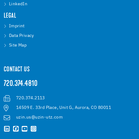
LinkedIn
LEGAL
Imprint
Data Privacy
Site Map
CONTACT US
720.374.4810
720.374.2113
14509 E. 33rd Place, Unit G, Aurora, CO 80011
uzin.us@uzin-utz.com