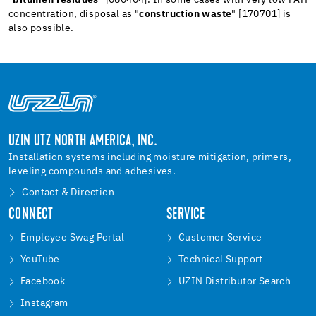
concentration, disposal as "
construction waste
" [170701] is
also possible.
UZIN UTZ NORTH AMERICA, INC.
Installation systems including moisture mitigation, primers,
leveling compounds and adhesives.
Contact & Direction
CONNECT
SERVICE
Employee Swag Portal
Customer Service
YouTube
Technical Support
Facebook
UZIN Distributor Search
Instagram