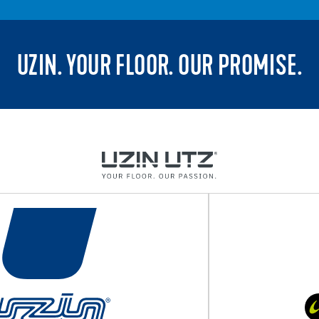
UZIN. YOUR FLOOR. OUR PROMISE.