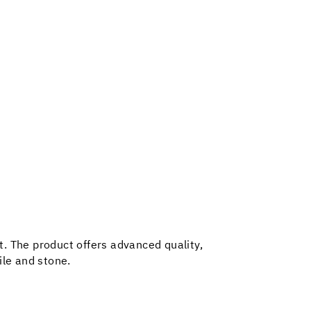
t. The product offers advanced quality,
tile and stone.