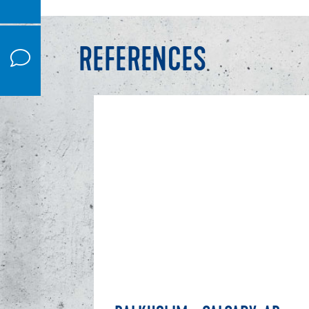
REFERENCES