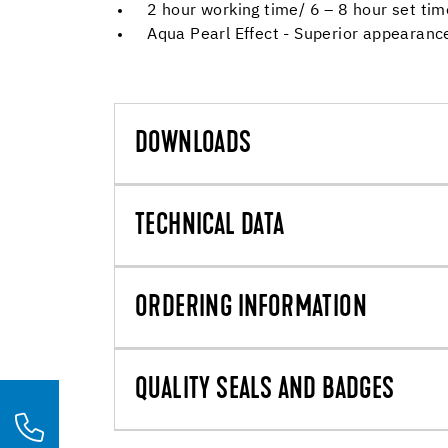
2 hour working time/ 6 – 8 hour set tim
Aqua Pearl Effect - Superior appearance
DOWNLOADS
TECHNICAL DATA
ORDERING INFORMATION
QUALITY SEALS AND BADGES