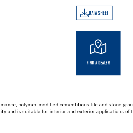
DATA SHEET
DATA SHEET
FIND A DEALER
ormance, polymer-modified cementitious tile and stone grou
ty and is suitable for interior and exterior applications of 