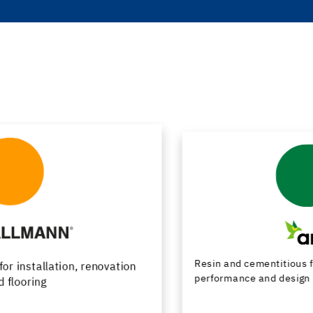
Resin and cementitious floor finishes combining
performance and design