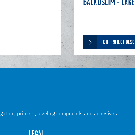
BALKUSLIM - LAKE
FOR PROJECT DESC
igation, primers, leveling compounds and adhesives.
LEGAL