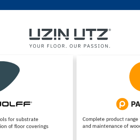
Complete product range for installation, renovation
and maintenance of wood flooring