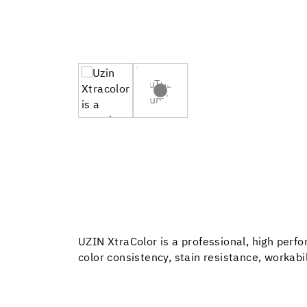
UZIN XtraColor is a professional, high perf
color consistency, stain resistance, workabili