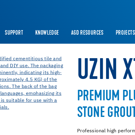
SUPPORT
KNOWLEDGE
A&D RESOURCES
PROJECT
UZIN 
PREMIUM PLU
STONE GROU
Professional high perfor