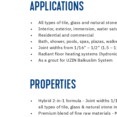
APPLICATIONS
All types of tile, glass and natural stone
Interior, exterior, immersion, water s
Residential and commercial
Bath, shower, pools, spas, plazas, wal
Joint widths from 1/16" – 1/2" (1.5 – 
Radiant floor heating systems (hydronic 
As a grout for UZIN Balkuslim System
PROPERTIES
Hybrid 2-in-1 formula - Joint widths 1
all types of tile, glass & natural stone 
Premium blend of fine raw materials - M