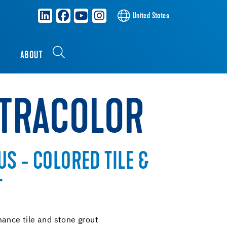
United States
S
ABOUT
XTRACOLOR
S - COLORED TILE &
T
mance tile and stone grout