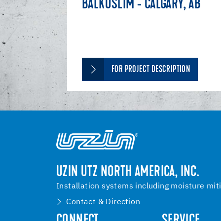
BALKUSLIM - CALGARY, AB
FOR PROJECT DESCRIPTION
UZIN UTZ NORTH AMERICA, INC.
Installation systems including moisture mit
Contact & Direction
CONNECT
SERVICE