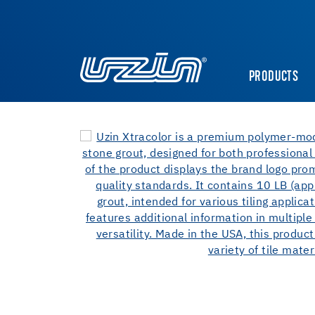
PRODUCTS