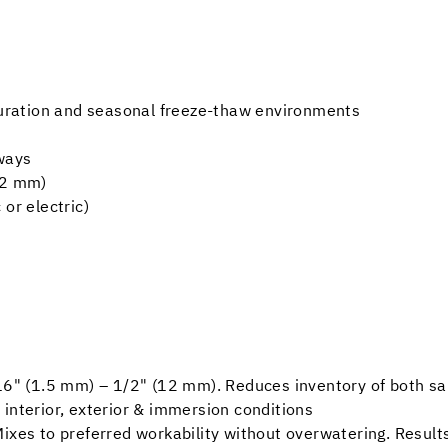
aturation and seasonal freeze-thaw environments
kways
12 mm)
or electric)
/16" (1.5 mm) – 1/2" (12 mm). Reduces inventory of both 
in interior, exterior & immersion conditions
ixes to preferred workability without overwatering. Results