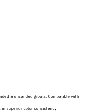
sanded & unsanded grouts. Compatible with
 in superior color consistency