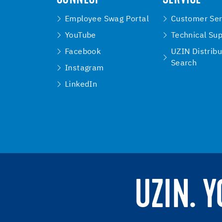
Employee Swag Portal
Customer Ser
YouTube
Technical Su
Facebook
UZIN Distribu
Search
Instagram
LinkedIn
UZIN. 