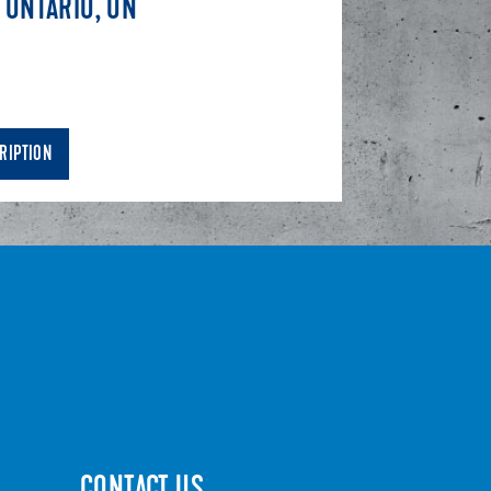
 ONTARIO, ON
RIPTION
CONTACT US