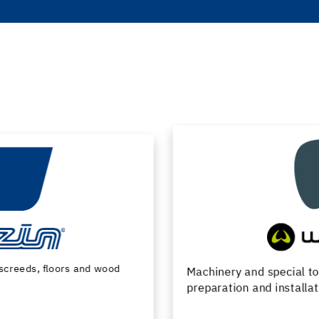
Machinery and special tools for substrate
preparation and installation of floor coverings