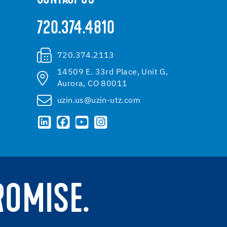
720.374.4810
720.374.2113
14509 E. 33rd Place, Unit G,
Aurora, CO 80011
uzin.us@uzin-utz.com
ROMISE.