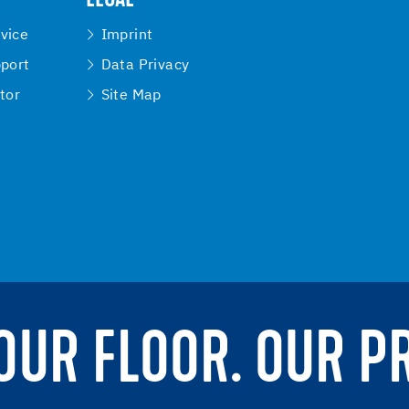
vice
Imprint
pport
Data Privacy
tor
Site Map
YOUR FLOOR. OUR P