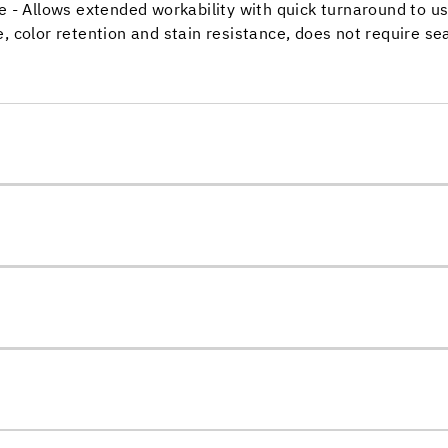
e - Allows extended workability with quick turnaround to u
, color retention and stain resistance, does not require se