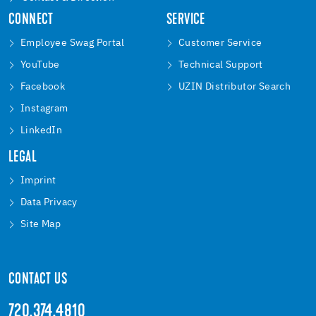
CONNECT
SERVICE
Employee Swag Portal
Customer Service
YouTube
Technical Support
Facebook
UZIN Distributor Search
Instagram
LinkedIn
LEGAL
Imprint
Data Privacy
Site Map
CONTACT US
720.374.4810