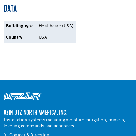
DATA
Building type
Healthcare (USA)
Country
USA
UZIN UTZ NORTH AMERICA, INC.
Installation systems including moisture mitigation, primers,
leveling compounds and adhesives.
Contact & Direction