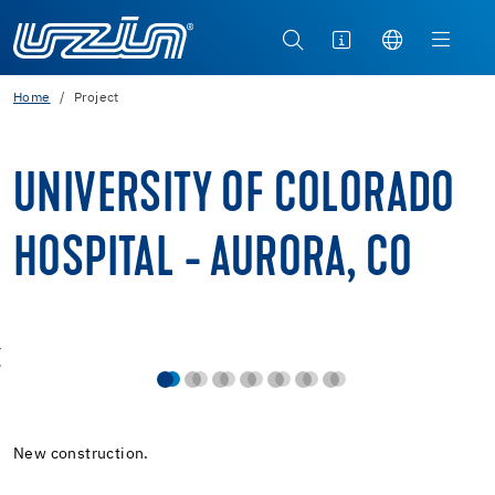
Home
Project
UNIVERSITY OF COLORADO
HOSPITAL - AURORA, CO
New construction.