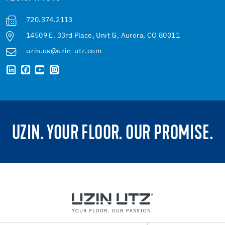
720.374.2113
14509 E. 33rd Place, Unit G, Aurora, CO 80011
uzin.us@uzin-utz.com
UZIN. YOUR FLOOR. OUR PROMISE.