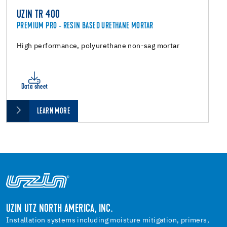
UZIN TR 400
PREMIUM PRO - RESIN BASED URETHANE MORTAR
High performance, polyurethane non-sag mortar
Data sheet
LEARN MORE
UZIN UTZ NORTH AMERICA, INC.
Installation systems including moisture mitigation, primers,