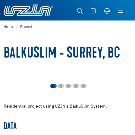
Home
Project
BALKUSLIM - SURREY, BC
Residential project using UZIN's BalkuSlim System.
DATA