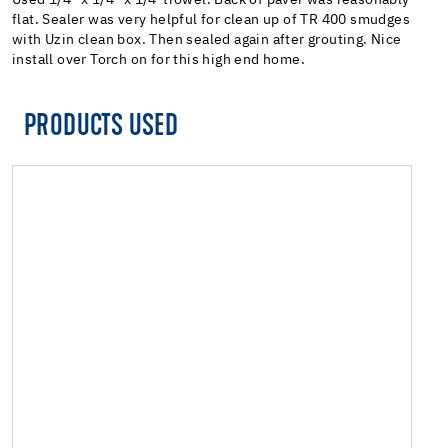
flat. Sealer was very helpful for clean up of TR 400 smudges
with Uzin clean box. Then sealed again after grouting. Nice
install over Torch on for this high end home.
PRODUCTS USED