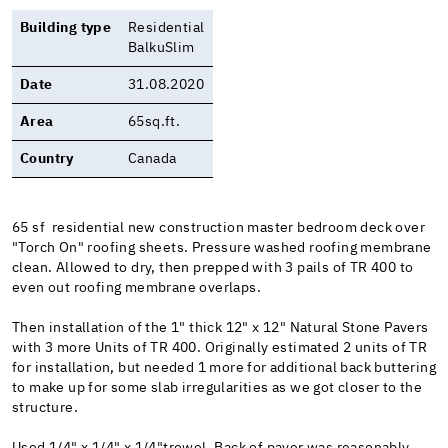
Building type
Residential
BalkuSlim
Date
31.08.2020
Area
65sq.ft.
Country
Canada
65 sf residential new construction master bedroom deck over
"Torch On" roofing sheets. Pressure washed roofing membrane
clean. Allowed to dry, then prepped with 3 pails of TR 400 to
even out roofing membrane overlaps.
Then installation of the 1" thick 12" x 12" Natural Stone Pavers
with 3 more Units of TR 400. Originally estimated 2 units of TR
for installation, but needed 1 more for additional back buttering
to make up for some slab irregularities as we got closer to the
structure.
Used 1/4" x 1/4" x 1/4"trowel. Back of paver was reasonably