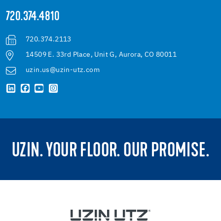
720.374.4810
720.374.2113
14509 E. 33rd Place, Unit G, Aurora, CO 80011
uzin.us@uzin-utz.com
UZIN. YOUR FLOOR. OUR PROMISE.