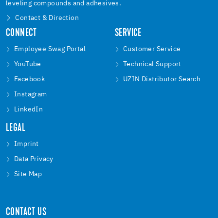
leveling compounds and adhesives.
Contact & Direction
CONNECT
SERVICE
Employee Swag Portal
Customer Service
YouTube
Technical Support
Facebook
UZIN Distributor Search
Instagram
LinkedIn
LEGAL
Imprint
Data Privacy
Site Map
CONTACT US