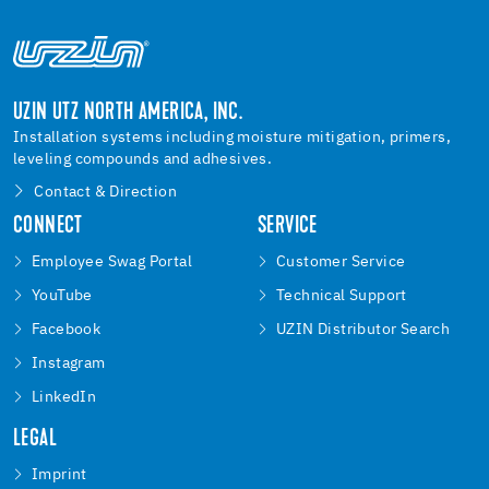
UZIN UTZ NORTH AMERICA, INC.
Installation systems including moisture mitigation, primers,
leveling compounds and adhesives.
Contact & Direction
CONNECT
SERVICE
Employee Swag Portal
Customer Service
YouTube
Technical Support
Facebook
UZIN Distributor Search
Instagram
LinkedIn
LEGAL
Imprint