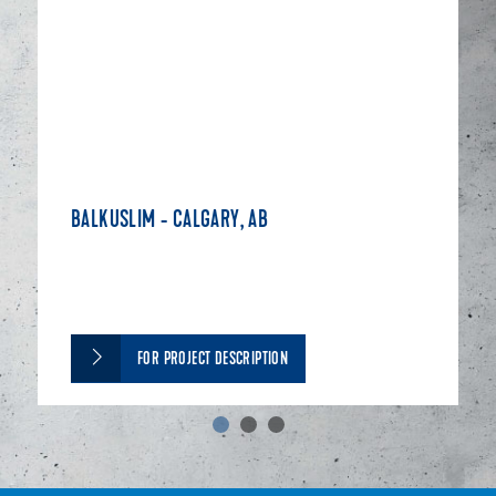
BALKUSLIM - CALGARY, AB
FOR PROJECT DESCRIPTION