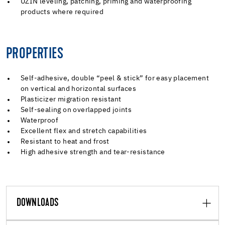
UZIN leveling, patching, priming and waterproofing
products where required
PROPERTIES
Self-adhesive, double “peel & stick” for easy placement
on vertical and horizontal surfaces
Plasticizer migration resistant
Self-sealing on overlapped joints
Waterproof
Excellent flex and stretch capabilities
Resistant to heat and frost
High adhesive strength and tear-resistance
DOWNLOADS