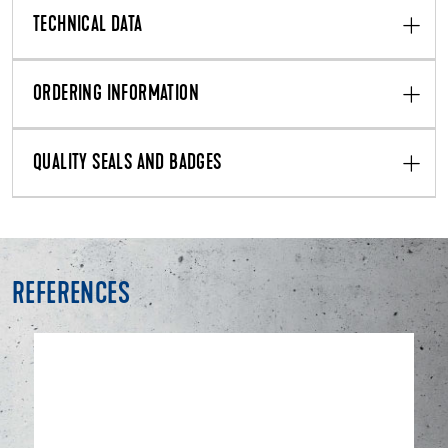
TECHNICAL DATA
ORDERING INFORMATION
QUALITY SEALS AND BADGES
REFERENCES