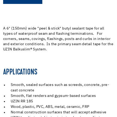
A 6" (150mm) wide "peel & stick" butyl sealant tape for all
types of waterproof seam and flashing terminations. For
corners, seams, covings, flashings, posts and curbs in interior
and exterior conditions. Is the primary seam detail tape for the
UZIN Balkuslim
®
System.
APPLICATIONS
Smooth, sealed surfaces such as screeds, concrete, pre-
cast concrete
Smooth, flat renders and gypsum-based surfaces
UZIN RR 185
Wood, plastic, PVC, ABS, metal, ceramic, FRP
Normal construction surfaces that will accept adhesive