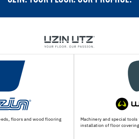
Machinery and special tools for substrate preparation and
installation of floor coverings