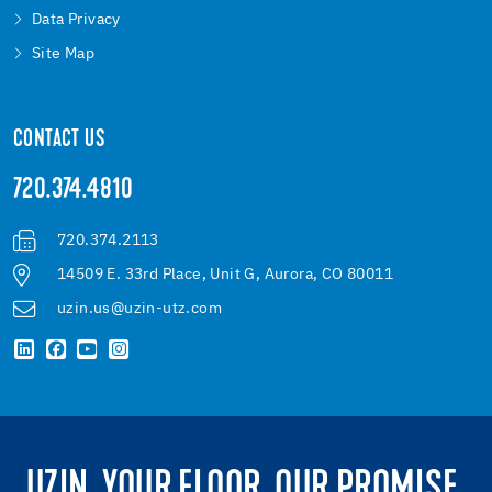
Data Privacy
Site Map
CONTACT US
720.374.4810
720.374.2113
14509 E. 33rd Place, Unit G, Aurora, CO 80011
uzin.us@uzin-utz.com
UZIN. YOUR FLOOR. OUR PROMISE.