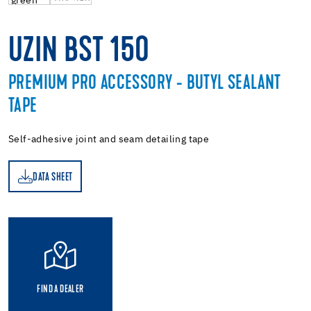
UZIN BST 150
PREMIUM PRO ACCESSORY - BUTYL SEALANT
TAPE
Self-adhesive joint and seam detailing tape
DATA SHEET
ET
FIND A DEALER