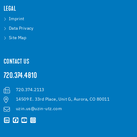
LEGAL
Imprint
Data Privacy
Site Map
CONTACT US
720.374.4810
720.374.2113
14509 E. 33rd Place, Unit G, Aurora, CO 80011
uzin.us@uzin-utz.com