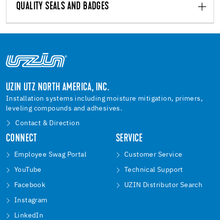
QUALITY SEALS AND BADGES
UZIN UTZ NORTH AMERICA, INC.
Installation systems including moisture mitigation, primers,
leveling compounds and adhesives.
Contact & Direction
CONNECT
SERVICE
Employee Swag Portal
Customer Service
YouTube
Technical Support
Facebook
UZIN Distributor Search
Instagram
LinkedIn