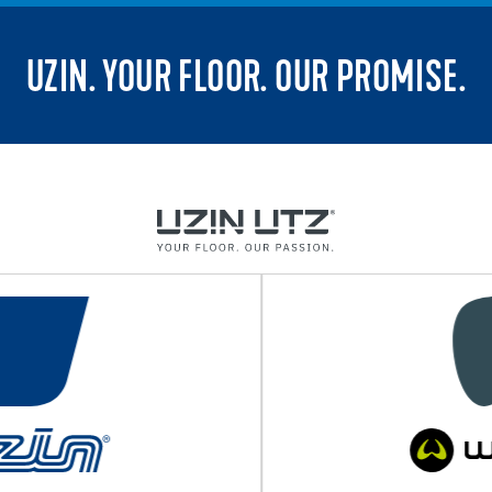
UZIN. YOUR FLOOR. OUR PROMISE.