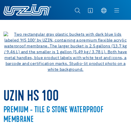
UZIN HS 100
PREMIUM - TILE & STONE WATERPROOF
MEMBRANE