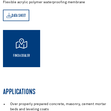
Flexible acrylic polymer waterproofing membrane
DATA SHEET
ET
FIND A DEALER
APPLICATIONS
Over properly prepared concrete, masonry, cement mortar
beds and leveling coats