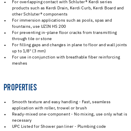
For overlapping contact with Schluter® Kerdi series
products such as Kerdi Drain, Kerdi Curb, Kerdi Board and
other Schluter® components
For immersion applications such as pools, spas and
fountains, use UZIN HS 200
For preventing in-plane floor cracks from transmitting
through tile or stone
For filling gaps and changes in plane to floor and wall joints
up to 1/8" (3 mm)
For use in conjunction with breathable fiber reinforcing
meshes
PROPERTIES
Smooth texture and easy handling - Fast, seamless
application with roller, trowel or brush
Ready-mixed one-component - No mixing, use only what is
necessary
UPC Listed for Shower pan liner - Plumbing code