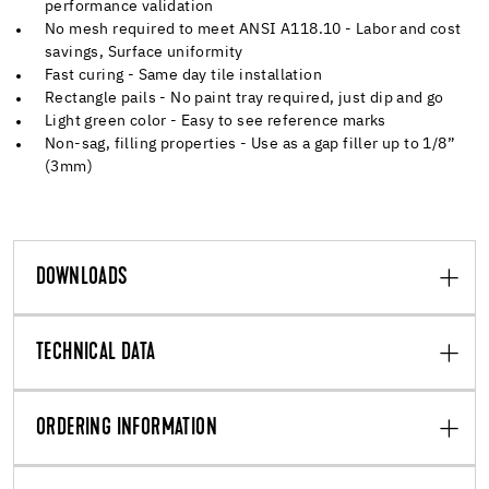
performance validation
No mesh required to meet ANSI A118.10 - Labor and cost
savings, Surface uniformity
Fast curing - Same day tile installation
Rectangle pails - No paint tray required, just dip and go
Light green color - Easy to see reference marks
Non-sag, filling properties - Use as a gap filler up to 1/8”
(3mm)
DOWNLOADS
TECHNICAL DATA
ORDERING INFORMATION