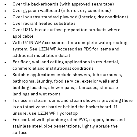
Over tile backerboards (with approved seam tape)
Over gypsum wallboard (interior, dry conditions)
Over industry standard plywood (interior, dry conditions)
Over radiant heated substrates
Over UZIN brand surface preparation products where
applicable
With UZIN WP Accessories for a complete waterproofing
system. See UZIN WP Accessories PDS for items and
additional installation detail
For floor, wall and ceiling applications in residential,
commercial and institutional conditions
Suitable applications include showers, tub surrounds,
bathrooms, laundry, food service, exterior walls and
building facades, shower pans, staircases, staircase
landings and wet rooms
For use in steam rooms and steam showers providing there
is an intact vapor barrier behind the backerboard. If
unsure, use UZIN WP Hydrostop
For contact with plumbing rated PVC, copper, brass and
stainless steel pipe penetrations, lightly abrade the
surface