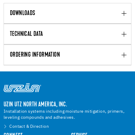
DOWNLOADS
TECHNICAL DATA
ORDERING INFORMATION
UZIN UTZ NORTH AMERICA, INC.
Installation systems including moisture mitigation, primers,
leveling compounds and adhesives.
Contact & Direction