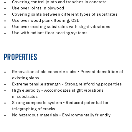
Covering control joints and trenches in concrete
Use over joints in plywood
Covering joints between different types of substrates
Use over wood plank flooring, OSB
Use over existing substrates with slight vibrations
Use with radiant floor heating systems
PROPERTIES
Renovation of old concrete slabs • Prevent demolition of
existing slabs
Extreme tensile strength • Strong reinforcing properties
High elasticity • Accomodates slight vibrations
in substrates
Strong composite system • Reduced potential for
telegraphing of cracks
No hazardous materials • Environmentally friendly