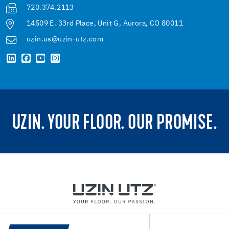
720.374.2113
14509 E. 33rd Place, Unit G, Aurora, CO 80011
uzin.us@uzin-utz.com
UZIN. YOUR FLOOR. OUR PROMISE.