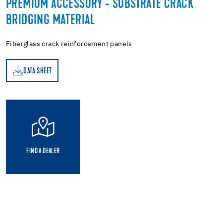
PREMIUM ACCESSORY - SUBSTRATE CRACK
BRIDGING MATERIAL
Fiberglass crack reinforcement panels
DATA SHEET
ET
FIND A DEALER