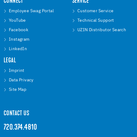
CONNECT
SERVICE
Employee Swag Portal
Customer Service
YouTube
Technical Support
Facebook
UZIN Distributor Search
Instagram
LinkedIn
LEGAL
Imprint
Data Privacy
Site Map
CONTACT US
720.374.4810