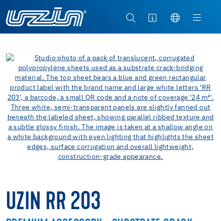
UZIN RR 203