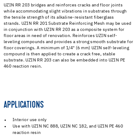
UZIN RR 203 bridges and reinforces cracks and floor joints
while accommodating slight vibrations in substrates through
the tensile strength of its alkaline-resistant fiberglass
strands. UZIN RR 201 Substrate Reinforcing Mesh may be used
in conjunction with UZIN RR 203 as a composite system for
floor areas in need of renovation. Reinforces UZIN self-
leveling compounds and provides a strong smooth substrate for
floor coverings. A minimum of 1/4" (6 mm) UZIN self-leveling
compound is then applied to create a crack free, stable
substrate. UZIN RR 203 can also be embedded into UZIN PE
460 reaction resin.
APPLICATIONS
Interior use only
Use with UZIN NC 888, UZIN NC 182, and UZIN PE 460
reaction resin