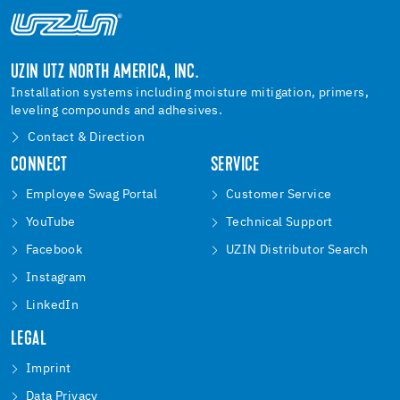
UZIN UTZ NORTH AMERICA, INC.
Installation systems including moisture mitigation, primers,
leveling compounds and adhesives.
Contact & Direction
CONNECT
SERVICE
Employee Swag Portal
Customer Service
YouTube
Technical Support
Facebook
UZIN Distributor Search
Instagram
LinkedIn
LEGAL
Imprint
Data Privacy