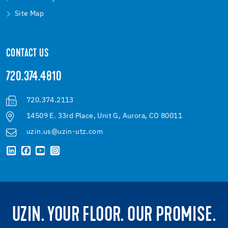
Site Map
CONTACT US
720.374.4810
720.374.2113
14509 E. 33rd Place, Unit G, Aurora, CO 80011
uzin.us@uzin-utz.com
UZIN. YOUR FLOOR. OUR PROMISE.