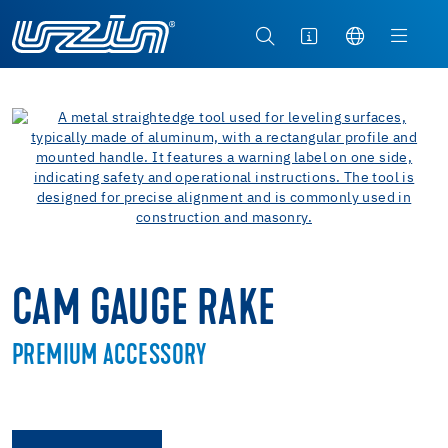
CAM GAUGE RAKE
PREMIUM ACCESSORY