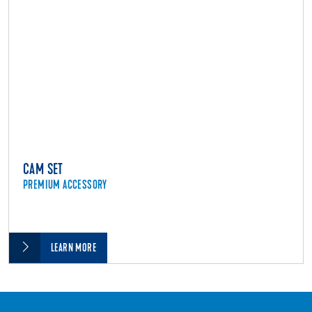
CAM SET
PREMIUM ACCESSORY
LEARN MORE