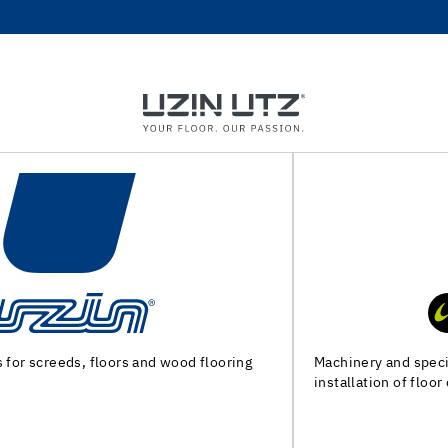
Machinery and special tools for substrate preparation and
installation of floor coverings