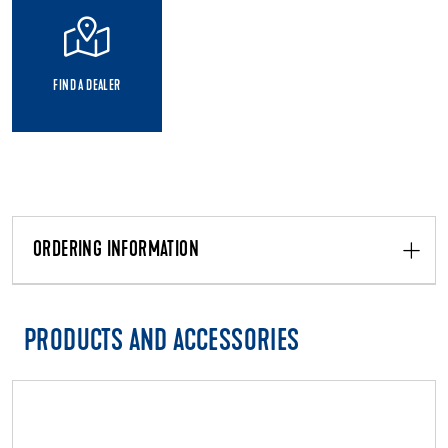
FIND A DEALER
ORDERING INFORMATION
PRODUCTS AND ACCESSORIES