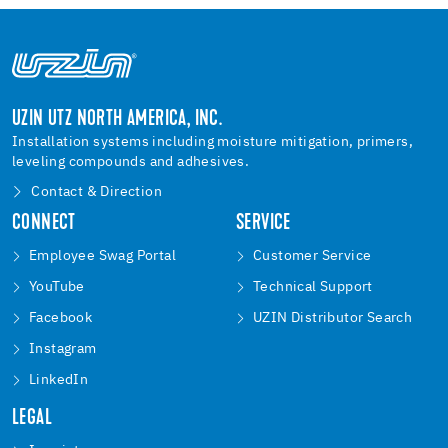
UZIN UTZ NORTH AMERICA, INC.
Installation systems including moisture mitigation, primers,
leveling compounds and adhesives.
Contact & Direction
CONNECT
SERVICE
Employee Swag Portal
Customer Service
YouTube
Technical Support
Facebook
UZIN Distributor Search
Instagram
LinkedIn
LEGAL