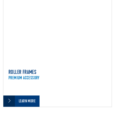
ROLLER FRAMES
PREMIUM ACCESSORY
LEARN MORE