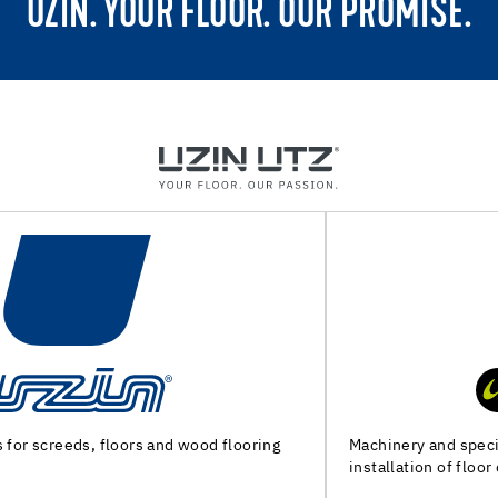
UZIN. YOUR FLOOR. OUR PROMISE.
Machinery and special tools for substrate preparation and
installation of floor coverings