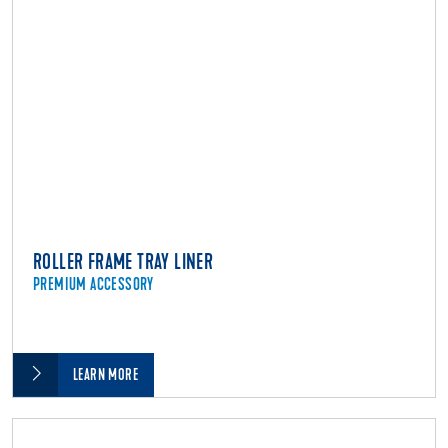
ROLLER FRAME TRAY LINER
PREMIUM ACCESSORY
LEARN MORE