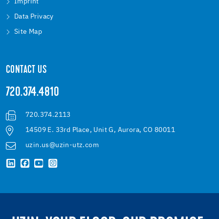
Imprint
Data Privacy
Site Map
CONTACT US
720.374.4810
720.374.2113
14509 E. 33rd Place, Unit G, Aurora, CO 80011
uzin.us@uzin-utz.com