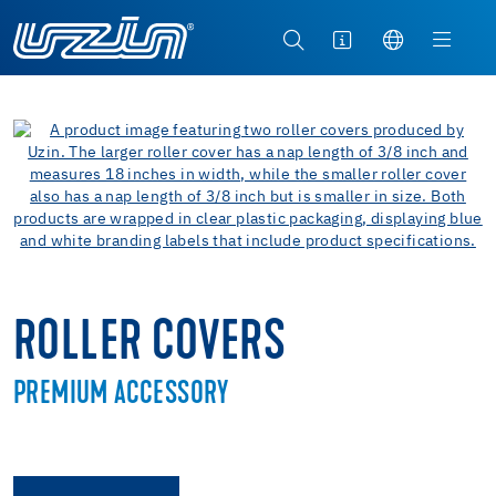
ROLLER COVERS
PREMIUM ACCESSORY