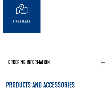
FIND A DEALER
ORDERING INFORMATION
PRODUCTS AND ACCESSORIES