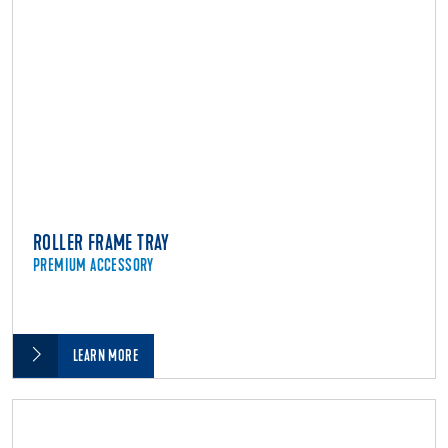
ROLLER FRAME TRAY
PREMIUM ACCESSORY
LEARN MORE