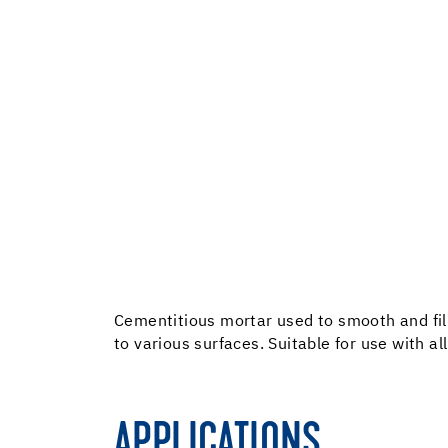
Cementitious mortar used to smooth and fill 
to various surfaces. Suitable for use with al
APPLICATIONS