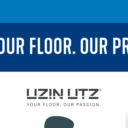
YOUR FLOOR. OUR P