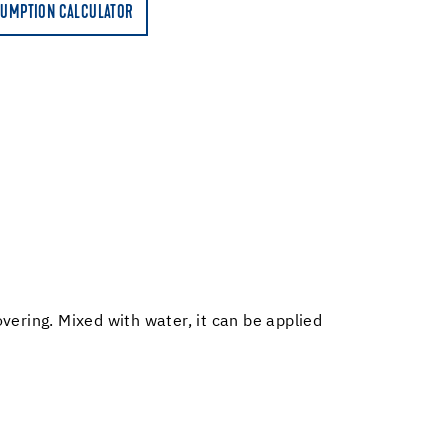
UMPTION CALCULATOR
overing. Mixed with water, it can be applied