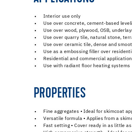
Interior use only
Use over concrete, cement-based leve
Use over wood, plywood, OSB, underla
Use over quarry tile, natural stone, ter
Use over ceramic tile, dense and smoot
Use as a embossing filler over residenti
Residential and commercial application
Use with radiant floor heating systems
PROPERTIES
Fine aggregates • Ideal for skimcoat ap
Versatile formula • Applies from a ski
Fast setting • Cover ready in as little 