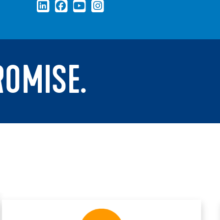
ROMISE.