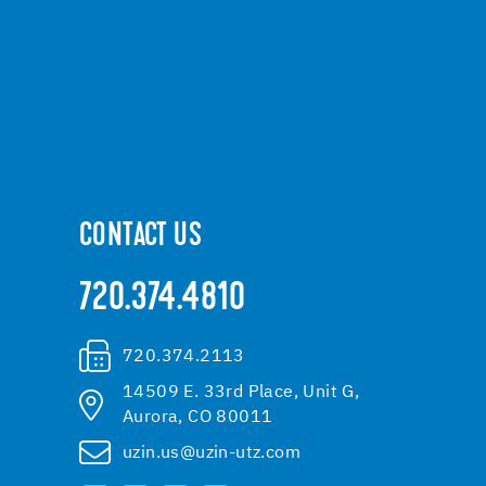
CONTACT US
720.374.4810
720.374.2113
14509 E. 33rd Place, Unit G,
Aurora, CO 80011
uzin.us@uzin-utz.com