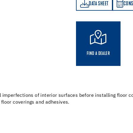
DATA SHEET
CONSUMPTION CALCULATOR
DATA SHEET
CONS
FIND A DEALER
imperfections of interior surfaces before installing floor c
l floor coverings and adhesives.