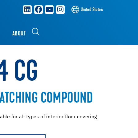
United States
S
ABOUT
4 CG
PATCHING COMPOUND
le for all types of interior floor covering