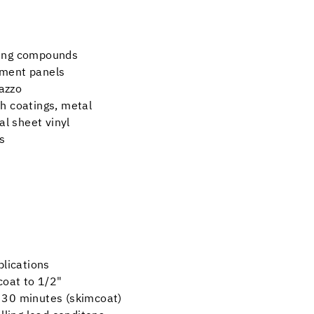
ling compounds
yment panels
razzo
h coatings, metal
al sheet vinyl
s
plications
mcoat to 1/2"
as 30 minutes (skimcoat)