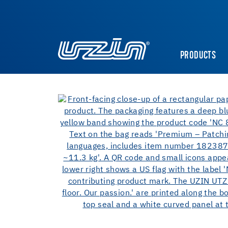
PRODUCTS