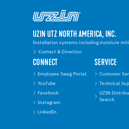
UZIN UTZ NORTH AMERICA, INC.
Installation systems including moisture mit
Contact & Direction
CONNECT
SERVICE
Employee Swag Portal
Customer Ser
YouTube
Technical Su
Facebook
UZIN Distribu
Search
Instagram
LinkedIn