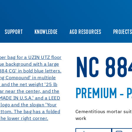
SUPPORT
KNOWLEDGE
A&D RESOURCES
PROJECT
NC 88
PREMIUM - 
Cementitious mortar suitab
work