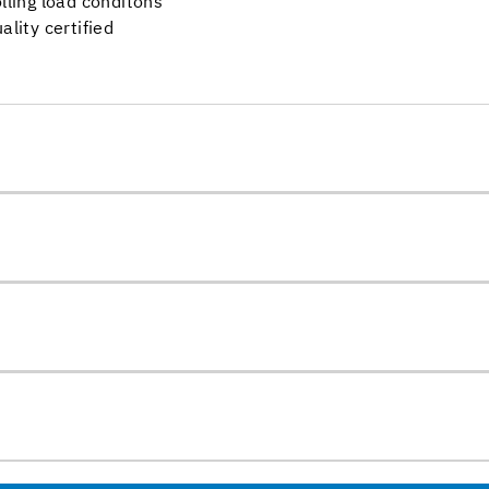
olling load conditons
ality certified