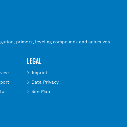
igation, primers, leveling compounds and adhesives.
LEGAL
vice
Imprint
pport
Data Privacy
tor
Site Map