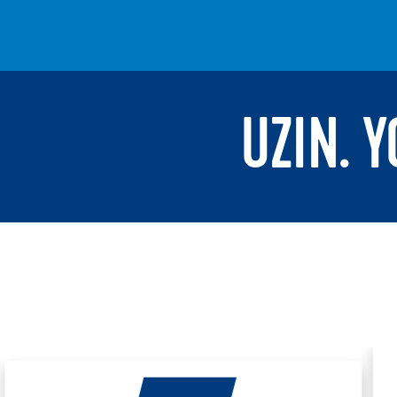
UZIN. 