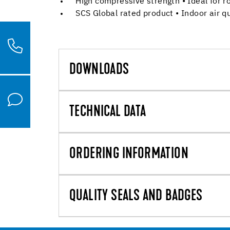
High compressive strength • Ideal for r
SCS Global rated product • Indoor air qu
DOWNLOADS
TECHNICAL DATA
ORDERING INFORMATION
QUALITY SEALS AND BADGES