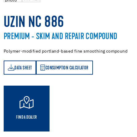
UZIN NC 886
PREMIUM - SKIM AND REPAIR COMPOUND
Polymer-modified portland-based fine smoothing compound
DATA SHEET
CONSUMPTION CALCULATOR
ET
PTION CALCULATOR
FIND A DEALER