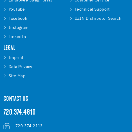
Employee Swag Portal
Customer Service
YouTube
Technical Support
Facebook
UZIN Distributor Search
Instagram
LinkedIn
LEGAL
Imprint
Data Privacy
Site Map
CONTACT US
720.374.4810
720.374.2113