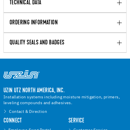
TECHNICAL DATA
ORDERING INFORMATION
QUALITY SEALS AND BADGES
UZIN UTZ NORTH AMERICA, INC.
Installation systems including moisture mitigation, primers,
leveling compounds and adhesives.
Contact & Direction
CONNECT
SERVICE