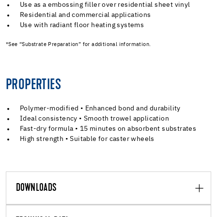
Use as a embossing filler over residential sheet vinyl
Residential and commercial applications
Use with radiant floor heating systems
*See “Substrate Preparation” for additional information.
PROPERTIES
Polymer-modified • Enhanced bond and durability
Ideal consistency • Smooth trowel application
Fast-dry formula • 15 minutes on absorbent substrates
High strength • Suitable for caster wheels
DOWNLOADS