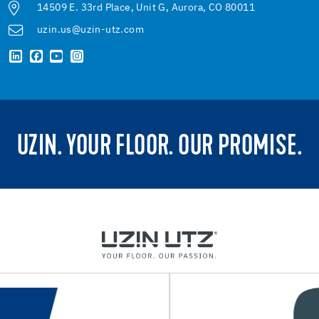
14509 E. 33rd Place, Unit G, Aurora, CO 80011
uzin.us@uzin-utz.com
UZIN. YOUR FLOOR. OUR PROMISE.