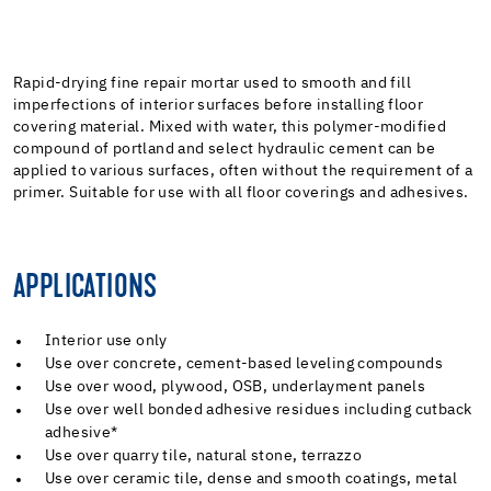
Rapid-drying fine repair mortar used to smooth and fill
imperfections of interior surfaces before installing floor
covering material. Mixed with water, this polymer-modified
compound of portland and select hydraulic cement can be
applied to various surfaces, often without the requirement of a
primer. Suitable for use with all floor coverings and adhesives.
APPLICATIONS
Interior use only
Use over concrete, cement-based leveling compounds
Use over wood, plywood, OSB, underlayment panels
Use over well bonded adhesive residues including cutback
adhesive*
Use over quarry tile, natural stone, terrazzo
Use over ceramic tile, dense and smooth coatings, metal