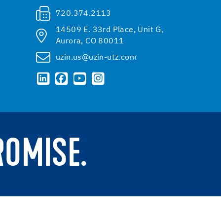
720.374.2113
14509 E. 33rd Place, Unit G,
Aurora, CO 80011
uzin.us@uzin-utz.com
ROMISE.