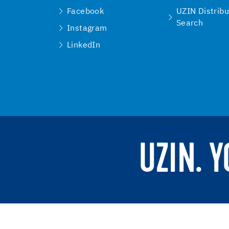
Facebook
UZIN Distribu
Search
Instagram
LinkedIn
UZIN. 