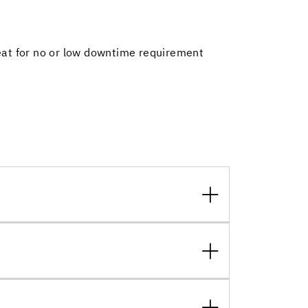
reat for no or low downtime requirement