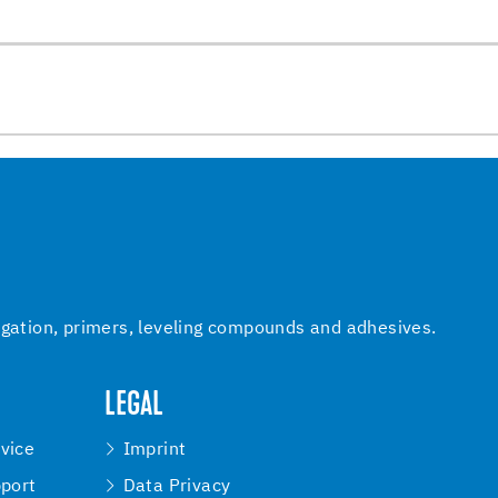
igation, primers, leveling compounds and adhesives.
LEGAL
vice
Imprint
pport
Data Privacy