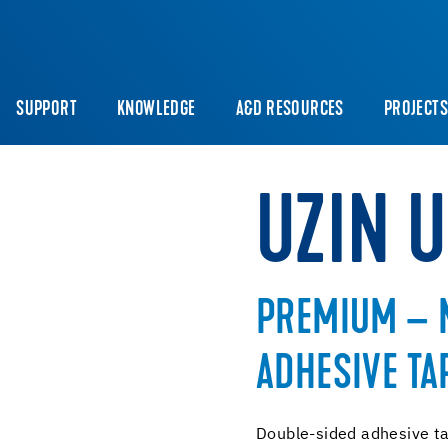
SUPPORT
KNOWLEDGE
A&D RESOURCES
PROJECT
UZIN 
PREMIUM – 
ADHESIVE TA
Double-sided adhesive tap