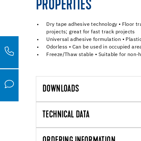
PROPERTIES
Dry tape adhesive technology • Floor t
projects; great for fast track projects
Universal adhesive formulation • Plastic
Odorless • Can be used in occupied are
Freeze/Thaw stable • Suitable for non-h
DOWNLOADS
TECHNICAL DATA