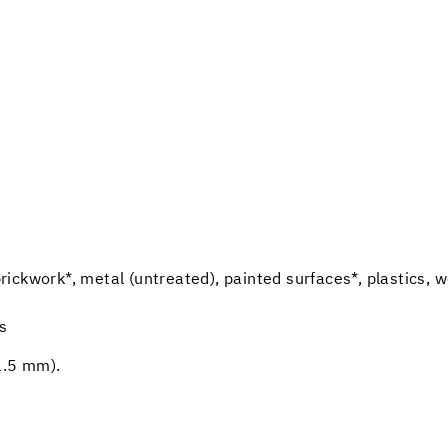
 brickwork*, metal (untreated), painted surfaces*, plastics, 
ns
1.5 mm).