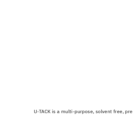
U-TACK is a multi-purpose, solvent free, pre