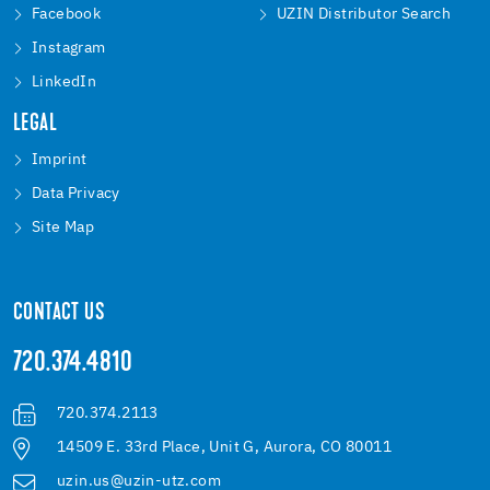
Facebook
UZIN Distributor Search
Instagram
LinkedIn
LEGAL
Imprint
Data Privacy
Site Map
CONTACT US
720.374.4810
720.374.2113
14509 E. 33rd Place, Unit G, Aurora, CO 80011
uzin.us@uzin-utz.com