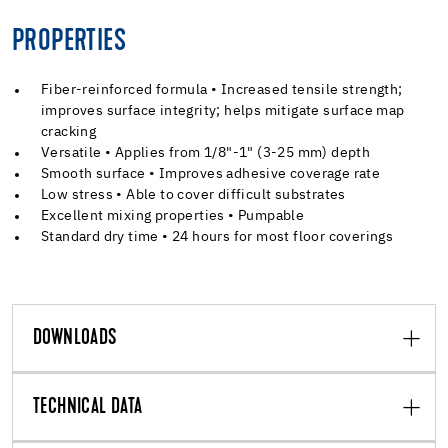
PROPERTIES
Fiber-reinforced formula • Increased tensile strength;
improves surface integrity; helps mitigate surface map
cracking
Versatile • Applies from 1/8"-1" (3-25 mm) depth
Smooth surface • Improves adhesive coverage rate
Low stress • Able to cover difficult substrates
Excellent mixing properties • Pumpable
Standard dry time • 24 hours for most floor coverings
DOWNLOADS
TECHNICAL DATA