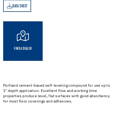
DATA SHEET
ET
FIND A DEALER
Portland cement-based self-leveling compound for use up to
1" depth application. Excellent flow and working time
properties produce level, flat surfaces with good absorbency
for most floor coverings and adhesives.