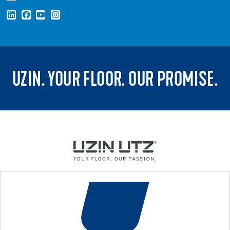
UZIN. YOUR FLOOR. OUR PROMISE.