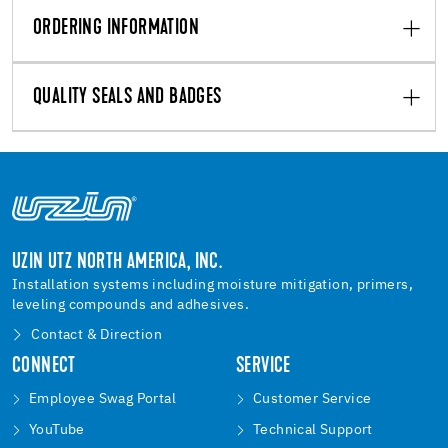
ORDERING INFORMATION
QUALITY SEALS AND BADGES
UZIN UTZ NORTH AMERICA, INC.
Installation systems including moisture mitigation, primers,
leveling compounds and adhesives.
Contact & Direction
CONNECT
SERVICE
Employee Swag Portal
Customer Service
YouTube
Technical Support