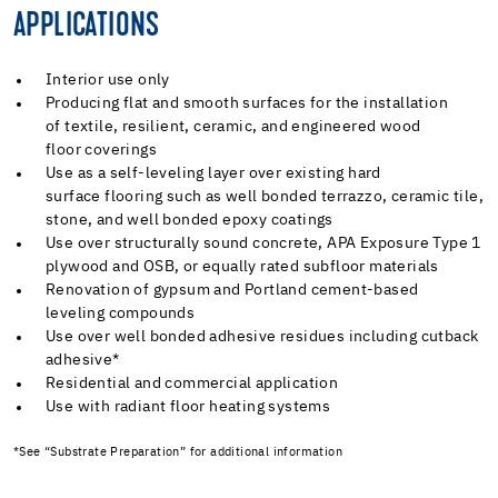
APPLICATIONS
Interior use only
Producing flat and smooth surfaces for the installation
of textile, resilient, ceramic, and engineered wood
floor coverings
Use as a self-leveling layer over existing hard
surface flooring such as well bonded terrazzo, ceramic tile,
stone, and well bonded epoxy coatings
Use over structurally sound concrete, APA Exposure Type 1
plywood and OSB, or equally rated subfloor materials
Renovation of gypsum and Portland cement-based
leveling compounds
Use over well bonded adhesive residues including cutback
adhesive*
Residential and commercial application
Use with radiant floor heating systems
*See “Substrate Preparation” for additional information