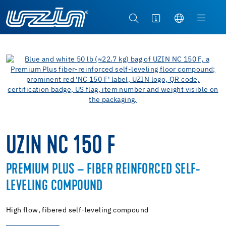
UZIN NC 150 F
PREMIUM PLUS – FIBER REINFORCED SELF-
LEVELING COMPOUND
High flow, fibered self-leveling compound