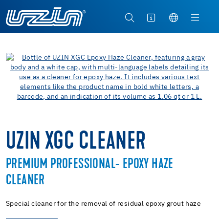
UZIN XGC CLEANER
PREMIUM PROFESSIONAL- EPOXY HAZE
CLEANER
Special cleaner for the removal of residual epoxy grout haze