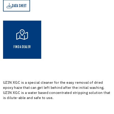
DATA SHEET
ET
FIND A DEALER
UZIN XGC is a special cleaner for the easy removal of dried
epoxy haze that can get left behind after the initial washing.
UZIN XGC is a water based concentrated stripping solution that
is dilute-able and safe to use.