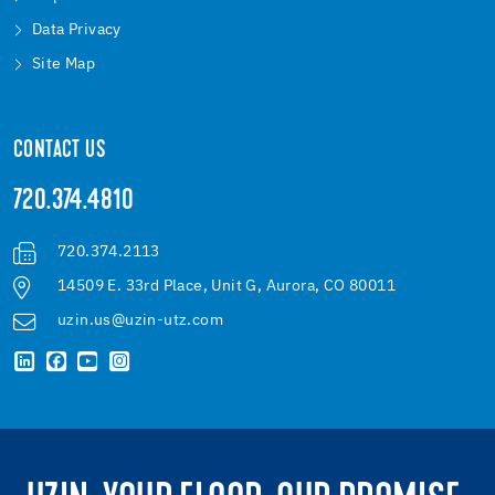
Data Privacy
Site Map
CONTACT US
720.374.4810
720.374.2113
14509 E. 33rd Place, Unit G, Aurora, CO 80011
uzin.us@uzin-utz.com