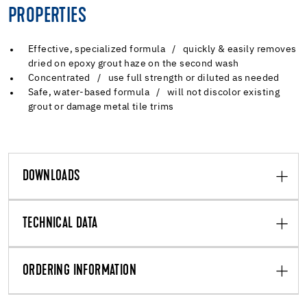
PROPERTIES
Effective, specialized formula / quickly & easily removes
dried on epoxy grout haze on the second wash
Concentrated / use full strength or diluted as needed
Safe, water-based formula / will not discolor existing
grout or damage metal tile trims
DOWNLOADS
TECHNICAL DATA
ORDERING INFORMATION