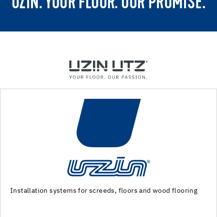
UZIN. YOUR FLOOR. OUR PROMISE.
ring
Machinery and special tools for substrate preparation
installation of floor coverings