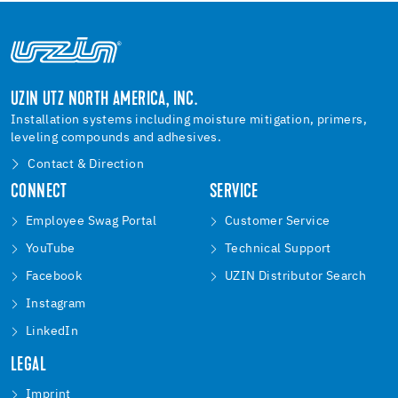
UZIN UTZ NORTH AMERICA, INC.
Installation systems including moisture mitigation, primers,
leveling compounds and adhesives.
Contact & Direction
CONNECT
SERVICE
Employee Swag Portal
Customer Service
YouTube
Technical Support
Facebook
UZIN Distributor Search
Instagram
LinkedIn
LEGAL
Imprint