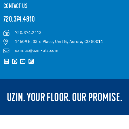
CONTACT US
720.374.4810
720.374.2113
14509 E. 33rd Place, Unit G, Aurora, CO 80011
uzin.us@uzin-utz.com
UZIN. YOUR FLOOR. OUR PROMISE.