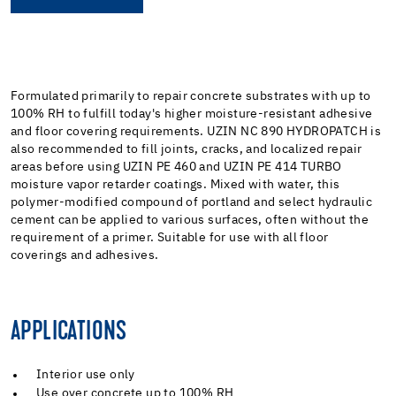
Formulated primarily to repair concrete substrates with up to
100% RH to fulfill today's higher moisture-resistant adhesive
and floor covering requirements. UZIN NC 890 HYDROPATCH is
also recommended to fill joints, cracks, and localized repair
areas before using UZIN PE 460 and UZIN PE 414 TURBO
moisture vapor retarder coatings. Mixed with water, this
polymer-modified compound of portland and select hydraulic
cement can be applied to various surfaces, often without the
requirement of a primer. Suitable for use with all floor
coverings and adhesives.
APPLICATIONS
Interior use only
Use over concrete up to 100% RH