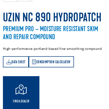
UZIN NC 890 HYDROPATCH
PREMIUM PRO – MOISTURE RESISTANT SKIM
AND REPAIR COMPOUND
High-performance portland-based fine smoothing compound
DATA SHEET
CONSUMPTION CALCULATOR
ET
PTION CALCULATOR
FIND A DEALER