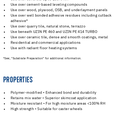
Use over cement-based leveling compounds
Use over wood, plywood, OSB, and underlayment panels
Use over well bonded adhesive residues including cutback
adhesive*
Use over quarry tile, natural stone, terrazzo
Use beneath UZIN PE 460 and UZIN PE 414 TURBO
Use over ceramic tile, dense and smooth coatings, metal
Residential and commercial applications
Use with radiant floor heating systems
*See; “Substrate Preparation” for additional information.
PROPERTIES
Polymer-modified • Enhanced bond and durability
Retains mix water • Superior skimcoat application
Moisture resistant • For high moisture areas <100% RH
High strength • Suitable for caster wheels