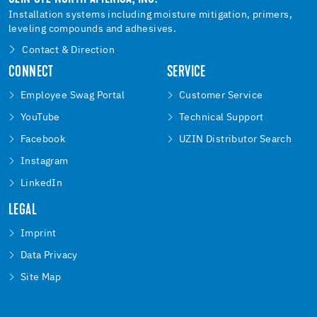
Installation systems including moisture mitigation, primers,
leveling compounds and adhesives.
Contact & Direction
CONNECT
SERVICE
Employee Swag Portal
Customer Service
YouTube
Technical Support
Facebook
UZIN Distributor Search
Instagram
LinkedIn
LEGAL
Imprint
Data Privacy
Site Map