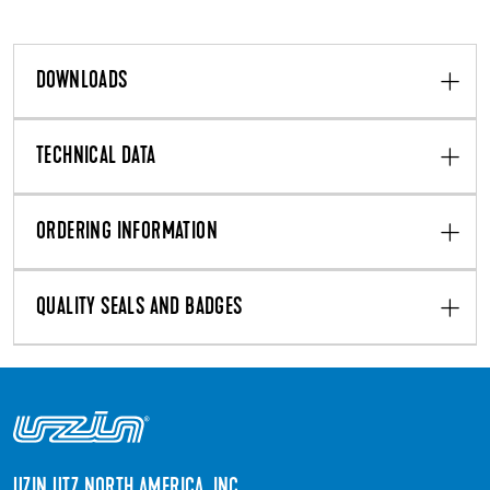
DOWNLOADS
TECHNICAL DATA
ORDERING INFORMATION
QUALITY SEALS AND BADGES
UZIN UTZ NORTH AMERICA, INC.